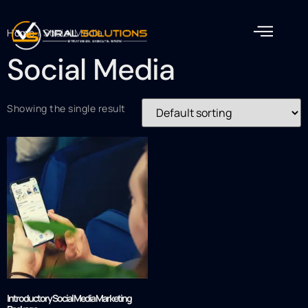
Home
/ Social Media
Social Media
Showing the single result
Introductory Social Media Marketing