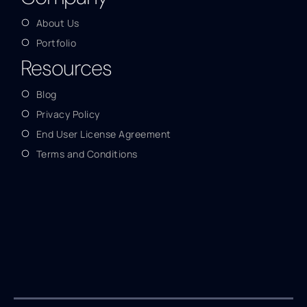
About Us
Portfolio
Resources
Blog
Privacy Policy
End User License Agreement
Terms and Conditions