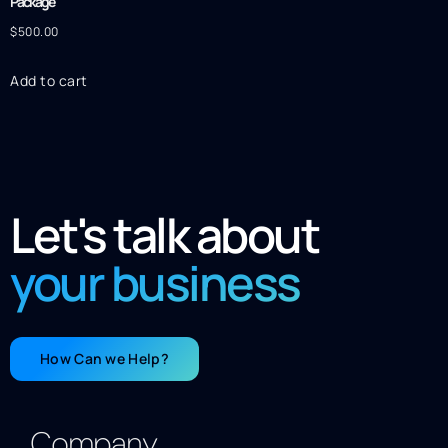
Package
$
500.00
Add to cart
Let's talk about
your business
How Can we Help?
Company