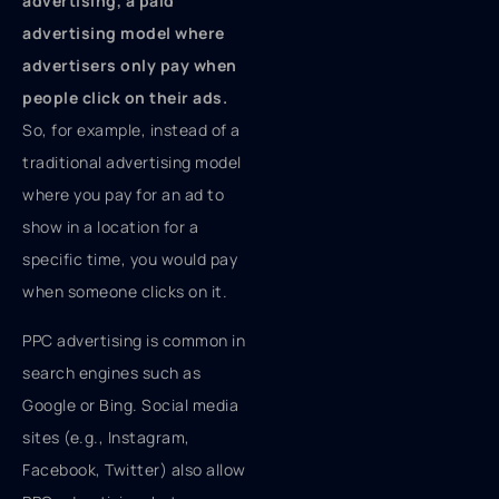
advertising, a paid
advertising model where
advertisers only pay when
people click on their ads.
So, for example, instead of a
traditional advertising model
where you pay for an ad to
show in a location for a
specific time, you would pay
when someone clicks on it.
PPC advertising is common in
search engines such as
Google or Bing. Social media
sites (e.g., Instagram,
Facebook, Twitter) also allow