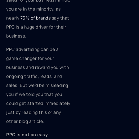
you are in the minority, as
nearly
75% of brands
say that
PPC is a huge driver for their
business.
PPC advertising can be a
game changer for your
business and reward you with
ongoing traffic, leads, and
sales. But we’d be misleading
you if we told you that you
could get started immediately
just by reading this or any
other blog article.
PPC is not an easy