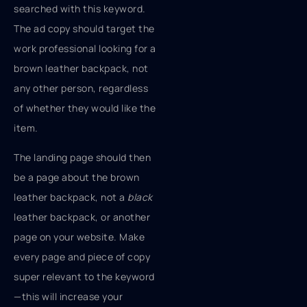
searched with this keyword.
The ad copy should target the
work professional looking for a
brown leather backpack, not
any other person, regardless
of whether they would like the
item.
The landing page should then
be a page about the brown
leather backpack, not a
black
leather backpack, or another
page on your website. Make
every page and piece of copy
super relevant to the keyword
—this will increase your