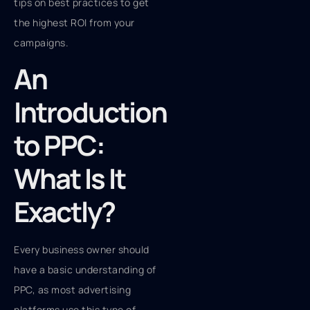
tips on best practices to get
the highest ROI from your
campaigns.
An
Introduction
to PPC:
What Is It
Exactly?
Every business owner should
have a basic understanding of
PPC, as most advertising
platforms use this type of