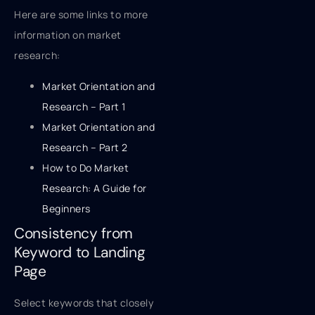
Here are some links to more
information on market
research:
Market Orientation and
Research – Part 1
Market Orientation and
Research – Part 2
How to Do Market
Research: A Guide for
Beginners
Consistency from
Keyword to Landing
Page
Select keywords that closely