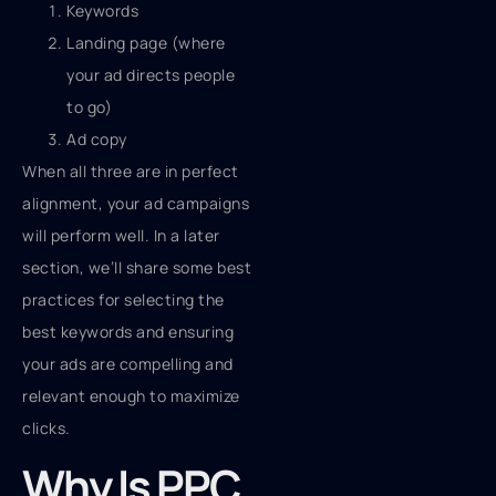
Keywords
Landing page (where
your ad directs people
to go)
Ad copy
When all three are in perfect
alignment, your ad campaigns
will perform well. In a later
section, we’ll share some best
practices for selecting the
best keywords and ensuring
your ads are compelling and
relevant enough to maximize
clicks.
Why Is PPC