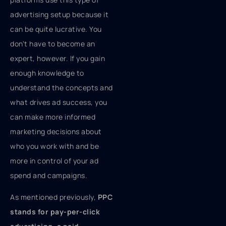
advertising setup because it
can be quite lucrative. You
don't have to become an
expert, however. If you gain
enough knowledge to
understand the concepts and
what drives ad success, you
can make more informed
marketing decisions about
who you work with and be
more in control of your ad
spend and campaigns.
As mentioned previously,
PPC
stands for pay-per-click