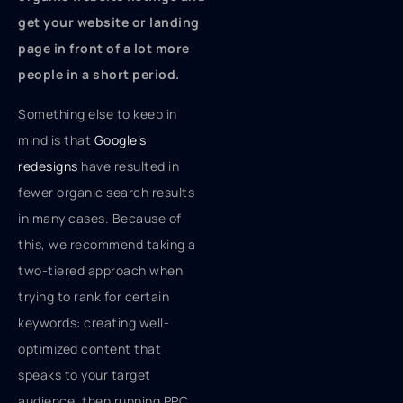
get your website or landing
page in front of a lot more
people in a short period.
Something else to keep in
mind is that
Google’s
redesigns
have resulted in
fewer organic search results
in many cases. Because of
this, we recommend taking a
two-tiered approach when
trying to rank for certain
keywords: creating well-
optimized content that
speaks to your target
audience, then running PPC