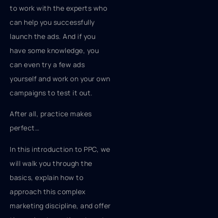
to work with the experts who
can help you successfully
launch the ads. And if you
have some knowledge, you
can even try a few ads
yourself and work on your own
campaigns to test it out.
After all, practice makes
perfect…
In this introduction to PPC, we
will walk you through the
basics, explain how to
approach this complex
marketing discipline, and offer