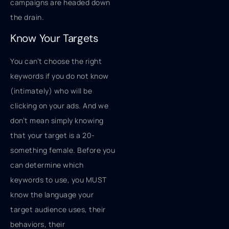
campaigns are headed down
the drain.
Know Your Targets
You can’t choose the right
keywords if you do not know
(intimately) who will be
clicking on your ads. And we
don’t mean simply knowing
that your target is a 20-
something female. Before you
can determine which
keywords to use, you MUST
know the language your
target audience uses, their
behaviors, their