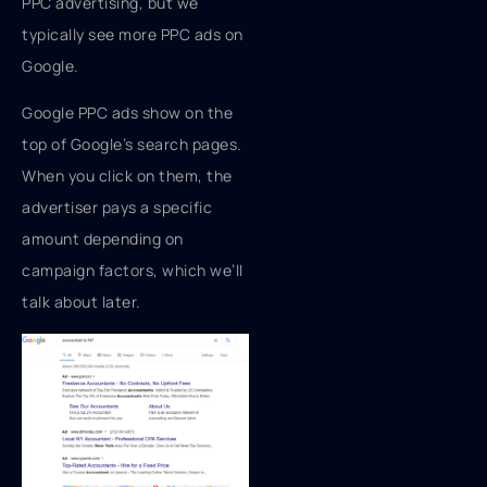
PPC advertising, but we
typically see more PPC ads on
Google.
Google PPC ads show on the
top of Google’s search pages.
When you click on them, the
advertiser pays a specific
amount depending on
campaign factors, which we’ll
talk about later.