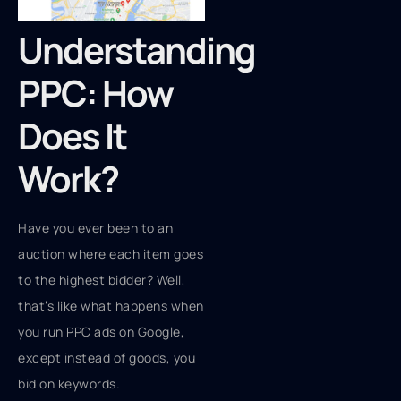
Understanding
PPC: How
Does It
Work?
Have you ever been to an
auction where each item goes
to the highest bidder? Well,
that’s like what happens when
you run PPC ads on Google,
except instead of goods, you
bid on keywords.