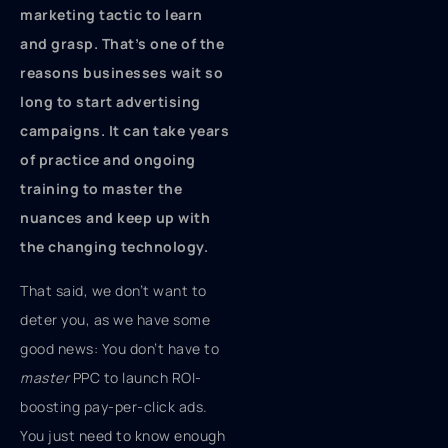
marketing tactic to learn
and grasp. That’s one of the
reasons businesses wait so
long to start advertising
campaigns. It can take years
of practice and ongoing
training to master the
nuances and keep up with
the changing technology.
That said, we don’t want to
deter you, as we have some
good news: You don’t have to
master
PPC to launch ROI-
boosting pay-per-click ads.
You just need to know enough