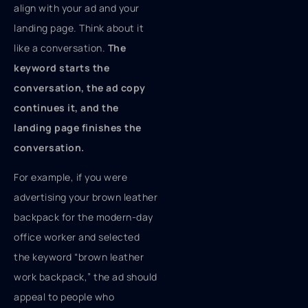
align with your ad and your
landing page. Think about it
like a conversation.
The
keyword starts the
conversation, the ad copy
continues it, and the
landing page finishes the
conversation.
For example, if you were
advertising your brown leather
backpack for the modern-day
office worker and selected
the keyword “brown leather
work backpack,” the ad should
appeal to people who