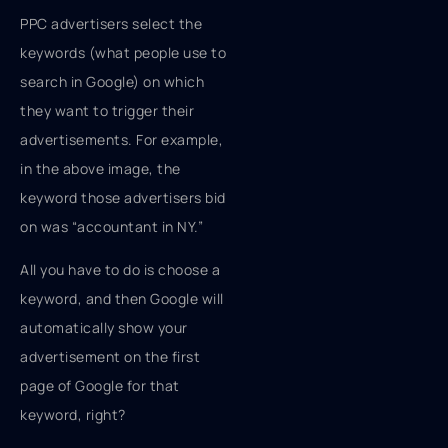
PPC advertisers select the
keywords (what people use to
search in Google) on which
they want to trigger their
advertisements. For example,
in the above image, the
keyword those advertisers bid
on was “accountant in NY.”
All you have to do is choose a
keyword, and then Google will
automatically show your
advertisement on the first
page of Google for that
keyword, right?