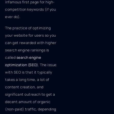
infamous first page for high-
competition keywords (if you
ever do).
The practice of optimizing
your website for users so you
can get rewarded with higher
search engine rankings is
called
search engine
optimization (SEO)
. The issue
with SEO is that it typically
takes a long time, a lot of
content creation, and
significant outreach to get a
decent amount of organic
(non-paid) traffic, depending