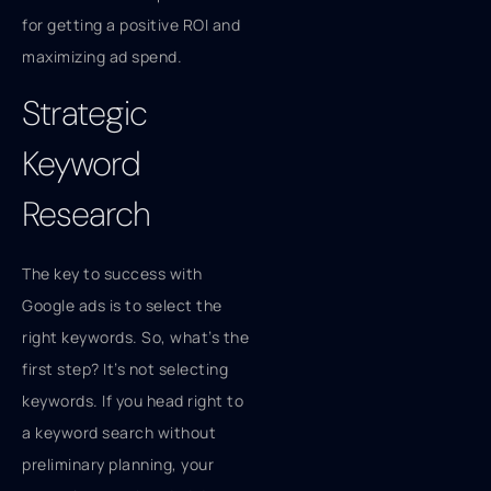
for getting a positive ROI and
maximizing ad spend.
Strategic
Keyword
Research
The key to success with
Google ads is to select the
right keywords. So, what’s the
first step? It’s not selecting
keywords. If you head right to
a keyword search without
preliminary planning, your