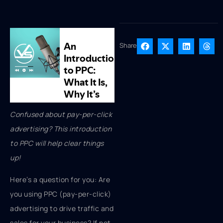
Share
Confused about pay-per-click
advertising? This introduction
to PPC will help clear things
up!
Here’s a question for you: Are
you using PPC (pay-per-click)
advertising to drive traffic and
sales for your business? If not,