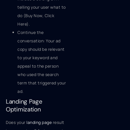
telling your user what to
do (Buy Now, Click
Here).
Continue the
conversation: Your ad
copy should be relevant
to your keyword and
appeal to the person
who used the search
term that triggered your
ad.
Landing Page
Optimization
Does your
landing page
result