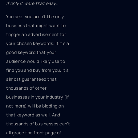
If only it were that easy…
You see, you aren’t the only
business that might want to
trigger an advertisement for
your chosen keywords. If it’s a
good keyword that your
audience would likely use to
find you and buy from you, it’s
almost guaranteed that
thousands of other
businesses in your industry (if
not more) will be bidding on
that keyword as well. And
thousands of businesses can’t
all grace the front page of