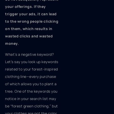
your offerings. If they
trigger your ads, it can lead
to the wrong people clicking
on them, which results in
wasted clicks and wasted
money.
What’s a negative keyword?
Let’s say you look up keywords
related to your forest-inspired
clothing line—every purchase
of which allows you to plant a
tree. One of the keywords you
notice in your search list may
be “forest green clothing,” but
your clothes are not the color