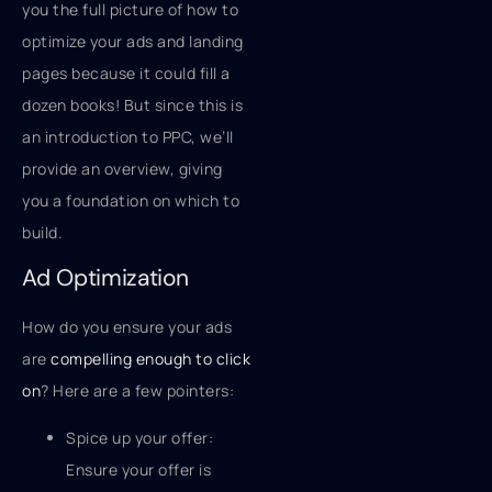
you the full picture of how to
optimize your ads and landing
pages because it could fill a
dozen books! But since this is
an introduction to PPC, we’ll
provide an overview, giving
you a foundation on which to
build.
Ad Optimization
How do you ensure your ads
are
compelling enough to click
on
? Here are a few pointers:
Spice up your offer:
Ensure your offer is