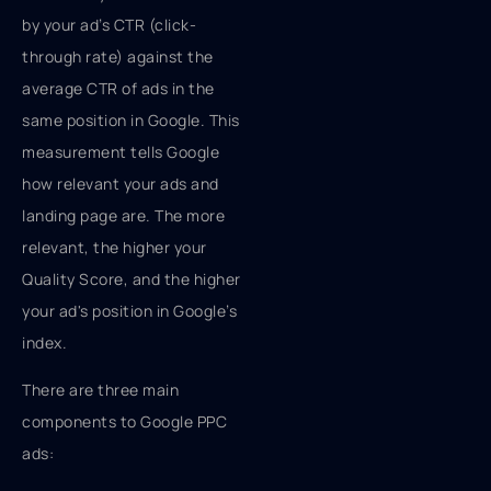
by your ad’s CTR (click-
through rate) against the
average CTR of ads in the
same position in Google. This
measurement tells Google
how relevant your ads and
landing page are. The more
relevant, the higher your
Quality Score, and the higher
your ad's position in Google’s
index.
There are three main
components to Google PPC
ads: