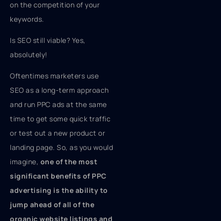
on the competition of your
keywords.
Is SEO still viable? Yes,
absolutely!
Oftentimes marketers use
SEO as a long-term approach
and run PPC ads at the same
time to get some quick traffic
or test out a new product or
landing page. So, as you would
imagine,
one of the most
significant benefits of PPC
advertising is the ability to
jump ahead of all of the
organic website listings and