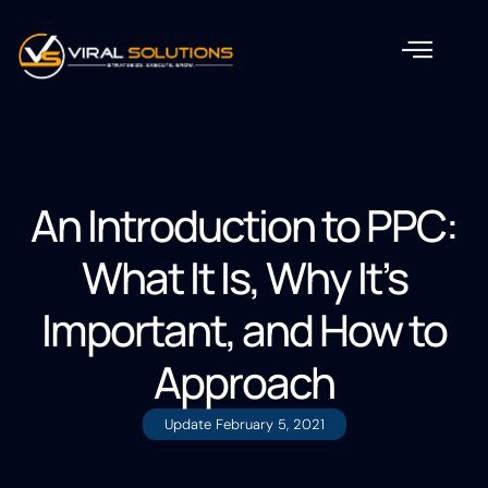
An Introduction to PPC:
What It Is, Why It’s
Important, and How to
Approach
Update
February 5, 2021