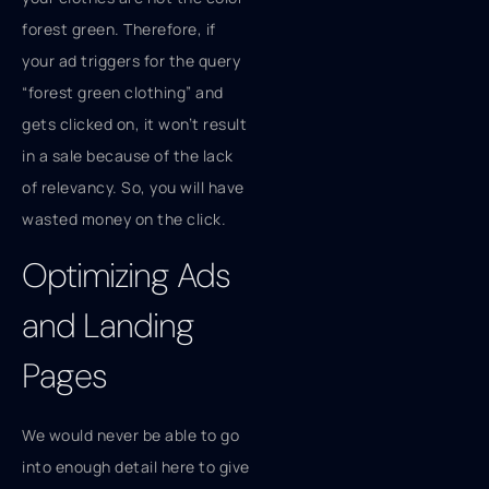
forest green. Therefore, if
your ad triggers for the query
“forest green clothing” and
gets clicked on, it won’t result
in a sale because of the lack
of relevancy. So, you will have
wasted money on the click.
Optimizing Ads
and Landing
Pages
We would never be able to go
into enough detail here to give