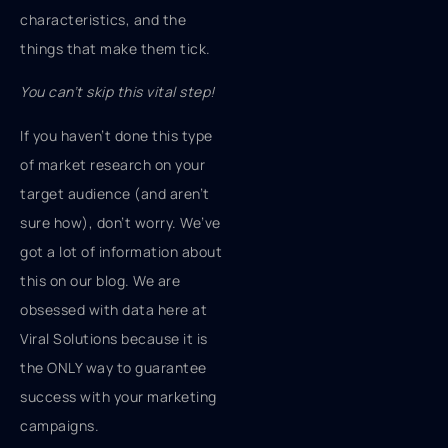
characteristics, and the
things that make them tick.
You can’t skip this vital step!
If you haven’t done this type
of market research on your
target audience (and aren’t
sure how), don’t worry. We’ve
got a lot of information about
this on our blog. We are
obsessed with data here at
Viral Solutions because it is
the ONLY way to guarantee
success with your marketing
campaigns.