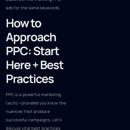
ads for the same keywords.
How to
Approach
PPC: Start
Here + Best
Practices
PPC is a powerful marketing
tactic—provided you know the
nuances that produce
successful campaigns. Let’s
discuss vital best practices