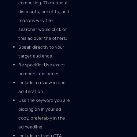
compelling. Think about
discounts, benefits, and
reasons why the
searcher would click on
this ad over the others.
Speak directly to your
target audience.
Be specific: Use exact
numbers and prices.
Include a review in one
ad iteration.
Use the keyword you are
bidding on in your ad
copy, preferably in the
ad headline.
Include a strong CTA