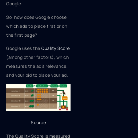
Google.
So, how does Google choose
which ads to place first or on
the first page?
Google uses the
Quality Score
(among other factors), which
measures the ad’s relevance,
and your bid to place your ad.
Source
The Quality Score is measured