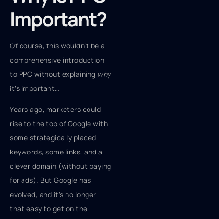
Important?
Of course, this wouldn’t be a
comprehensive introduction
to PPC without explaining
why
it’s important…
Years ago, marketers could
rise to the top of Google with
some strategically placed
keywords, some links, and a
clever domain (without paying
for ads). But Google has
evolved, and it's no longer
that easy to get on the