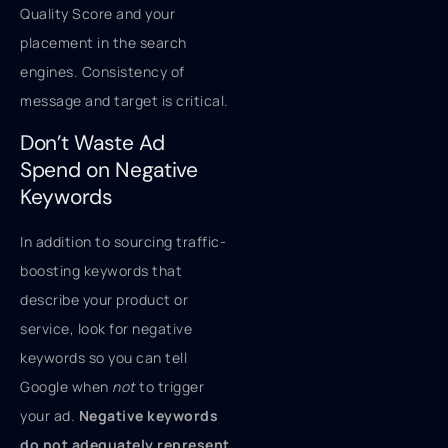
Quality Score and your
placement in the search
engines. Consistency of
message and target is critical.
Don’t Waste Ad
Spend on Negative
Keywords
In addition to sourcing traffic-
boosting keywords that
describe your product or
service, look for negative
keywords so you can tell
Google when
not
to trigger
your ad.
Negative keywords
do not adequately represent