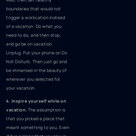
boundaries that would not
trigger a workcation instead
of a vacation. Do what you
need to do, and then stop,
and go be on vacation.
Unplug. Put your phone on Do
Not Disturb. Then just go and
be immersed in the beauty of
wherever you selected for
your vacation.
4. Inspire yourself while on
vacation.
The assumption is
that you picked a place that
meant something to you. Even