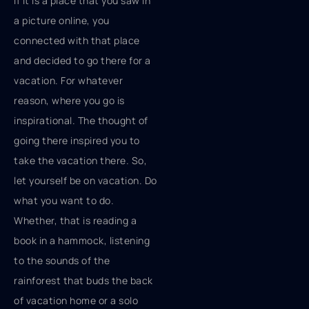
if it is a place that you saw in
a picture online, you
connected with that place
and decided to go there for a
vacation. For whatever
reason, where you go is
inspirational. The thought of
going there inspired you to
take the vacation there. So,
let yourself be on vacation. Do
what you want to do.
Whether, that is reading a
book in a hammock, listening
to the sounds of the
rainforest that buds the back
of vacation home or a solo