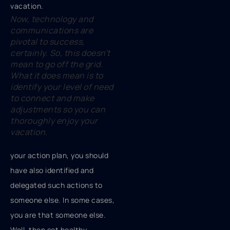
Now, technology and
communications are
pivotal to success,
certainly. So, this doesn't
mean to go off the grid.
What it does mean is to
identify your level of need
to connect and make
adjustments so you can
thoroughly enjoy your
vacation.
your action plan, you should
have also identified and
delegated such actions to
someone else. In some cases,
you are that someone else.
Well, then set healthy