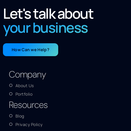
Let's talk about
your business
How Can we Help?
Company
About Us
Portfolio
Resources
Blog
Privacy Policy