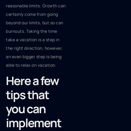
reasonable limits. Growth can
certainly come from going
beyond our limits, but so can
burnouts. Taking the time
take a vacation is a step in
the right direction, however,
an even bigger step is being
able to relax on vacation.
Here a few
tips that
you can
implement