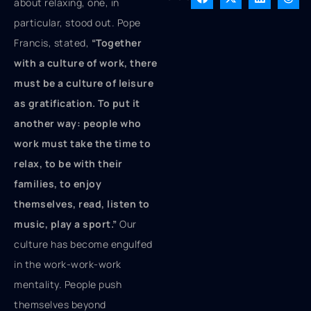
about relaxing, one, in
particular, stood out. Pope
Francis, stated,
“Together
with a culture of work, there
must be a culture of leisure
as gratification. To put it
another way: people who
work must take the time to
relax, to be with their
families, to enjoy
themselves, read, listen to
music, play a sport.”
Our
culture has become engulfed
in the work-work-work
mentality. People push
themselves beyond