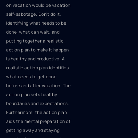
on vacation would be vacation
self-sabotage. Don't do it.
Identifying what needs to be
done, what can wait, and
putting together a realistic
action plan to make it happen
is healthy and productive. A
realistic action plan identifies
what needs to get done
before and after vacation. The
action plan sets healthy
boundaries and expectations.
Furthermore, the action plan
aids the mental preparation of
getting away and staying