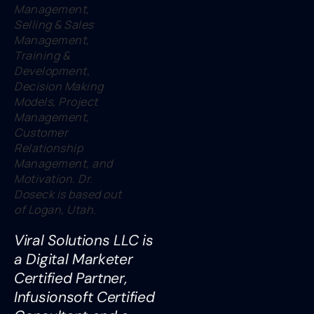
Management,
Selling & Sales
Management,
Training &
Development,
Decision Making
Models, Project
Management,
Customer
Relationship
Management, and
Motivation. Dr.
Doseck is based out
of Logan, Utah.
Viral Solutions LLC is
a Digital Marketer
Certified Partner,
Infusionsoft Certified