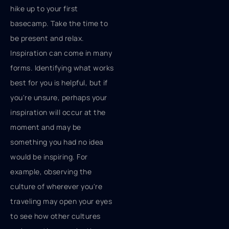
hike up to your first
basecamp. Take the time to
be present and relax.
Inspiration can come in many
forms. Identifying what works
best for you is helpful, but if
you're unsure, perhaps your
inspiration will occur at the
moment and may be
something you had no idea
would be inspiring. For
example, observing the
culture of wherever you're
traveling may open your eyes
to see how other cultures