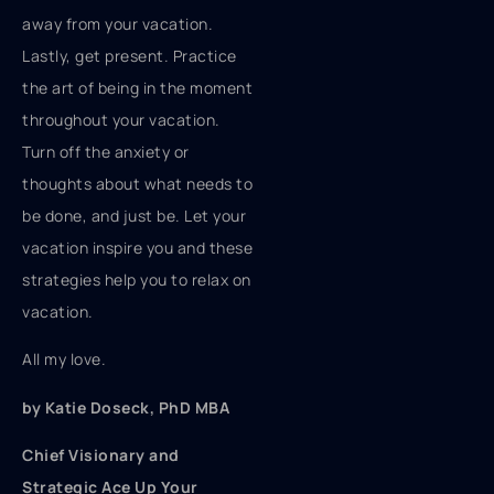
away from your vacation.
Lastly, get present. Practice
the art of being in the moment
throughout your vacation.
Turn off the anxiety or
thoughts about what needs to
be done, and just be. Let your
vacation inspire you and these
strategies help you to relax on
vacation.
All my love.
by Katie Doseck, PhD MBA
Chief Visionary and
Strategic Ace Up Your