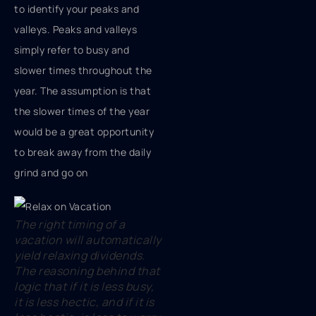
to identify your peaks and
valleys. Peaks and valleys
simply refer to busy and
slower times throughout the
year. The assumption is that
the slower times of the year
would be a great opportunity
to break away from the daily
grind and go on
The right timing of a
vacation will automatically
yield relaxing dividends.
The reasoning behind that
logic that if it is less busy,
it is less hectic, and if it is