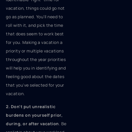
vacation, things could go not
go as planned. You'll need to
roll with it, and pick the time
that does seem to work best
for you. Making a vacation a
priority or multiple vacations
throughout the year priorities
will help you in identifying and
feeling good about the dates
that you've selected for your
vacation.
2. Don't put unrealistic
burdens on yourself prior,
during, or after vacation
. Be