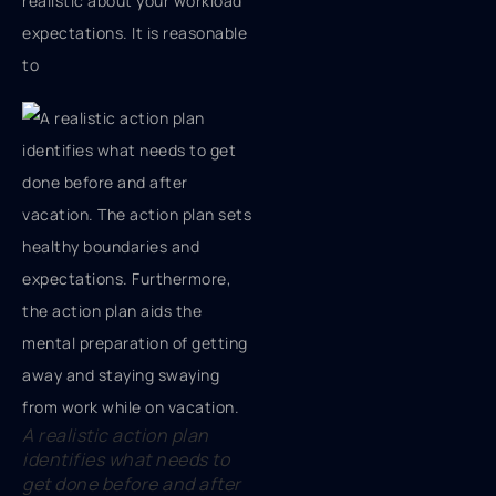
realistic about your workload
expectations. It is reasonable
to
A realistic action plan
identifies what needs to
get done before and after