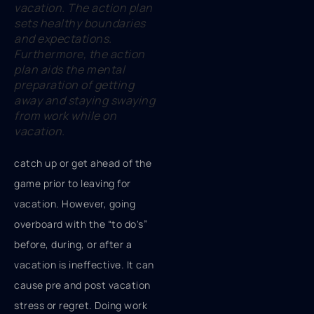
vacation. The action plan
sets healthy boundaries
and expectations.
Furthermore, the action
plan aids the mental
preparation of getting
away and staying swaying
from work while on
vacation.
catch up or get ahead of the
game prior to leaving for
vacation. However, going
overboard with the “to do's”
before, during, or after a
vacation is ineffective. It can
cause pre and post vacation
stress or regret. Doing work