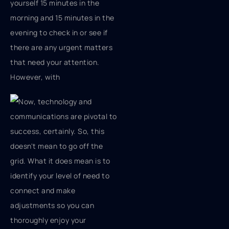
yourself 15 minutes in the
morning and 15 minutes in the
evening to check in or see if
there are any urgent matters
that need your attention.
However, with