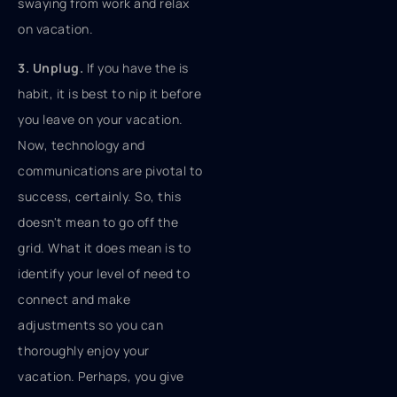
swaying from work and relax
on vacation.
3. Unplug.
If you have the is
habit, it is best to nip it before
you leave on your vacation.
Now, technology and
communications are pivotal to
success, certainly. So, this
doesn't mean to go off the
grid. What it does mean is to
identify your level of need to
connect and make
adjustments so you can
thoroughly enjoy your
vacation. Perhaps, you give