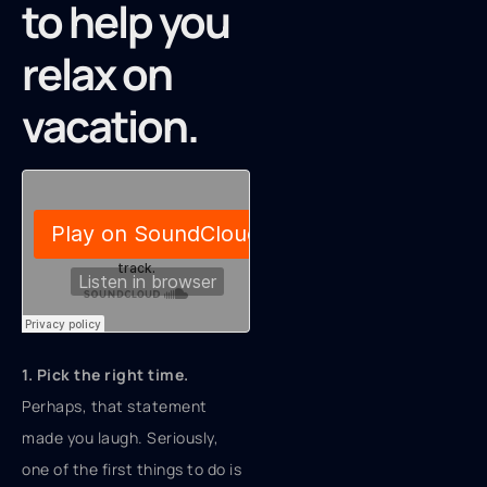
to help you
relax on
vacation.
1. Pick the right time.
Perhaps, that statement
made you laugh. Seriously,
one of the first things to do is