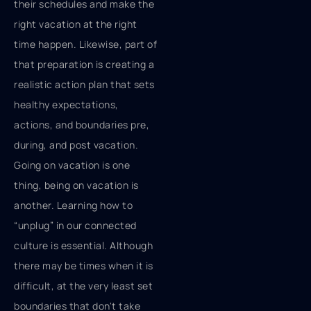
their schedules and make the
right vacation at the right
time happen. Likewise, part of
that preparation is creating a
realistic action plan that sets
healthy expectations,
actions, and boundaries pre,
during, and post vacation.
Going on vacation is one
thing, being on vacation is
another. Learning how to
“unplug” in our connected
culture is essential. Although
there may be times when it is
difficult, at the very least set
boundaries that don't take