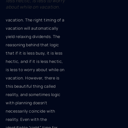
less hectic, is less to worry
about while on vacation.
vacation. The right timing of a
vacation will automatically
yield relaxing dividends. The
reasoning behind that logic
that if it is less busy, it is less
hectic, and if it is less hectic,
is less to worry about while on
vacation. However, there is
this beautiful thing called
reality, and sometimes logic
with planning doesn't
necessarily coincide with
reality. Even with the
identifiable “right” time for