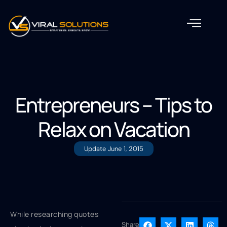
Entrepreneurs – Tips to
Relax on Vacation
Update
June 1, 2015
While researching quotes
Share