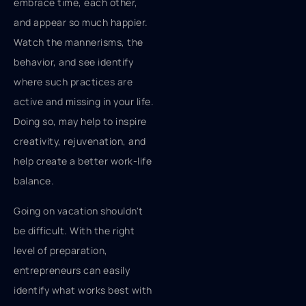
embrace time, each other,
and appear so much happier.
Watch the mannerisms, the
behavior, and see identify
where such practices are
active and missing in your life.
Doing so, may help to inspire
creativity, rejuvenation, and
help create a better work-life
balance.
Going on vacation shouldn't
be difficult. With the right
level of preparation,
entrepreneurs can easily
identify what works best with