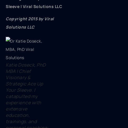
Sleeve | Viral Solutions LLC
Copyright 2015 by Viral
Solutions LLC
Katie Doseck, PhD
MBA | Chief
Visionary &
Strategic Ace Up
Your Sleeve. I
catapulted my
experience with
extensive
education,
trainings, and
personal coaching;