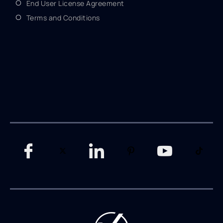
End User License Agreement
Terms and Conditions