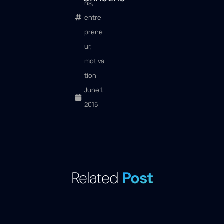
ns
,
entre
prene
ur
,
motiva
tion
June 1,
2015
Related
Post