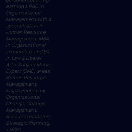
earning a PhD in
Organizational
Management with a
specialization in
Human Resource
Management, MBA
in Organizational
Leadership, and BA
in Law & Liberal
Arts. Subject Matter
Expert (SME) areas:
Human Resource
Management,
Employment Law,
Organizational
Change, Change
Management,
Resource Planning,
Strategic Planning,
Talent