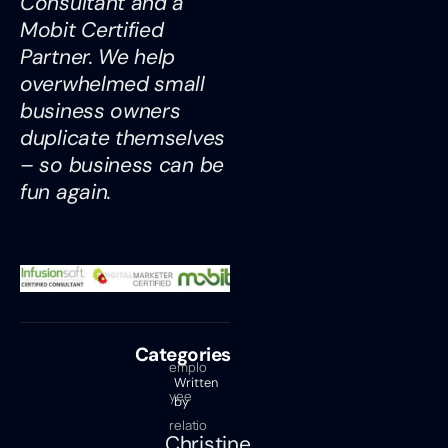
Consultant and a
Mobit Certified
Partner. We help
overwhelmed small
business owners
duplicate themselves
– so business can be
fun again.
Categories
emplo
Written
yee
by
relatio
Christine