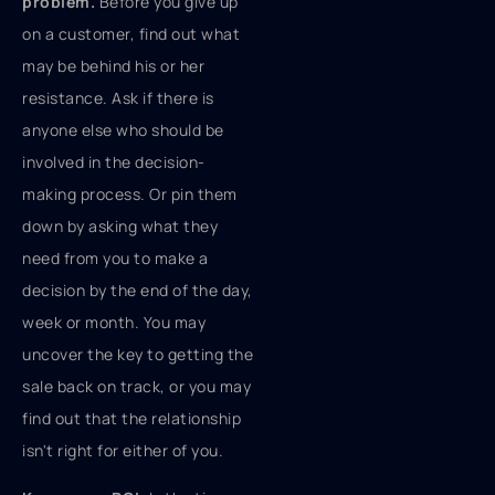
problem.
Before you give up
on a customer, find out what
may be behind his or her
resistance. Ask if there is
anyone else who should be
involved in the decision-
making process. Or pin them
down by asking what they
need from you to make a
decision by the end of the day,
week or month. You may
uncover the key to getting the
sale back on track, or you may
find out that the relationship
isn't right for either of you.