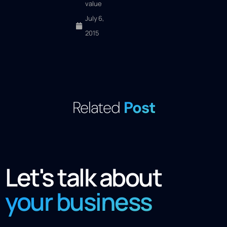
value
July 6,
2015
Related
Post
Let's talk about
your business