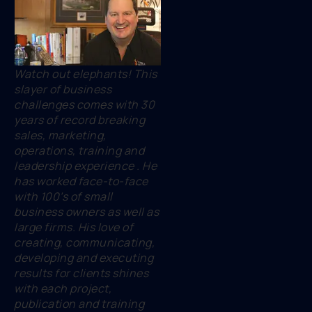
Watch out elephants! This
slayer of business
challenges comes with 30
years of record breaking
sales, marketing,
operations, training and
leadership experience . He
has worked face-to-face
with 100’s of small
business owners as well as
large firms. His love of
creating, communicating,
developing and executing
results for clients shines
with each project,
publication and training