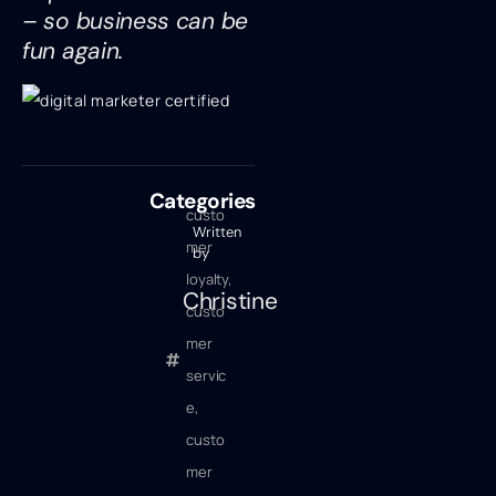
– so business can be
fun again.
Categories
custo
Written
mer
by
loyalty
,
Christine
custo
mer
servic
e
,
custo
mer