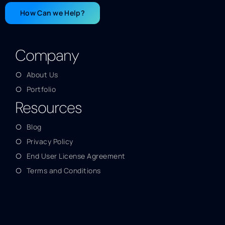
How Can we Help?
Company
About Us
Portfolio
Resources
Blog
Privacy Policy
End User License Agreement
Terms and Conditions