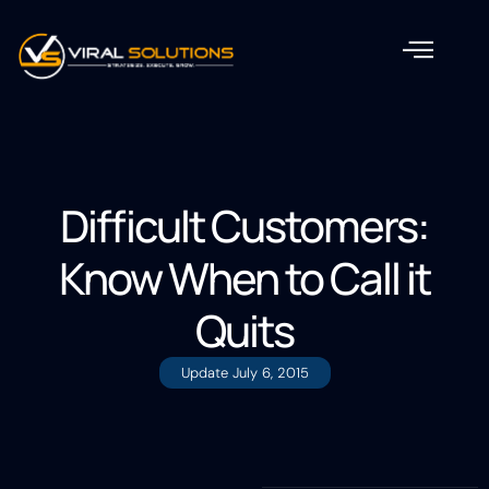
Difficult Customers:
Know When to Call it
Quits
Update
July 6, 2015