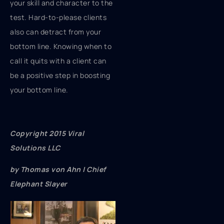
your skill and character to the
test. Hard-to-please clients
also can detract from your
bottom line. Knowing when to
call it quits with a client can
be a positive step in boosting
your bottom line.
Copyright 2015 Viral
Solutions LLC
by Thomas von Ahn | Chief
Elephant Slayer