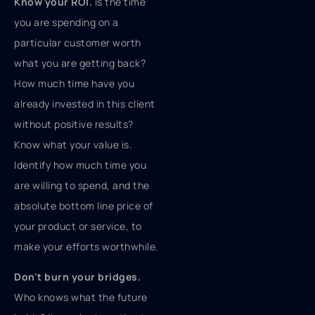
Know your ROI.
Is the time
you are spending on a
particular customer worth
what you are getting back?
How much time have you
already invested in this client
without positive results?
Know what your value is.
Identify how much time you
are willing to spend, and the
absolute bottom line price of
your product or service, to
make your efforts worthwhile.
Don't burn your bridges.
Who knows what the future