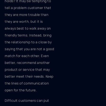
holds? It may be tempting to
tell a problem customer that
they are more trouble than
they are worth, but it is
always best to walk away on
friendly terms. Instead, bring
the relationship to a close by
saying that you are not a good
match for each other. Even
better, recommend another
product or service that may
better meet their needs. Keep
the lines of communication
open for the future.
Difficult customers can put