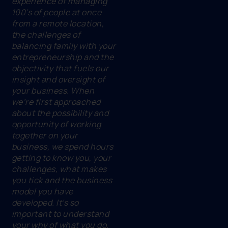
experience of managing
100’s of people at once
from a remote location,
the challenges of
balancing family with your
entrepreneurship and the
objectivity that fuels our
insight and oversight of
your business. When
we’re first approached
about the possibility and
opportunity of working
together on your
business, we spend hours
getting to know you, your
challenges, what makes
you tick and the business
model you have
developed. It’s so
important to understand
your why of what you do.