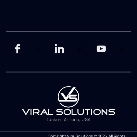
Tucson, Arizona, USA
Copyright Viral Solutions © 2026. All Rights