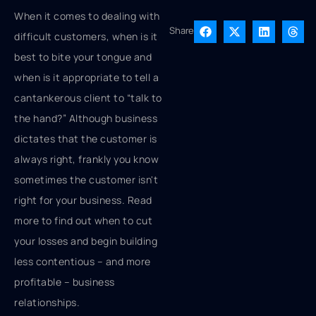
When it comes to dealing with
Share
difficult customers, when is it
best to bite your tongue and
when is it appropriate to tell a
cantankerous client to “talk to
the hand?” Although business
dictates that the customer is
always right, frankly you know
sometimes the customer isn't
right for your business. Read
more to find out when to cut
your losses and begin building
less contentious – and more
profitable – business
relationships.