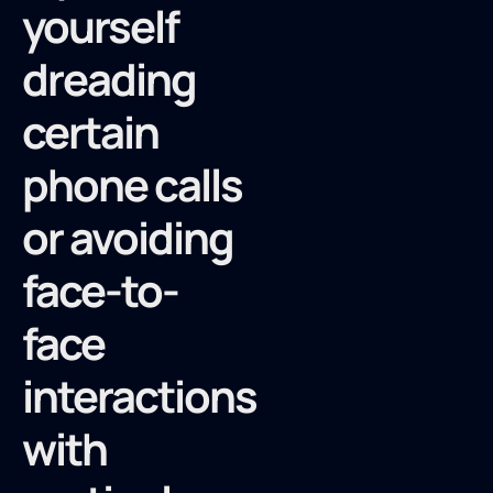
yourself
dreading
certain
phone calls
or avoiding
face-to-
face
interactions
with