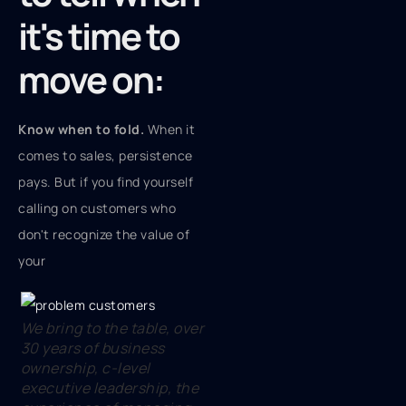
it's time to
move on:
Know when to fold.
When it
comes to sales, persistence
pays. But if you find yourself
calling on customers who
don't recognize the value of
your
We bring to the table, over
30 years of business
ownership, c-level
executive leadership, the