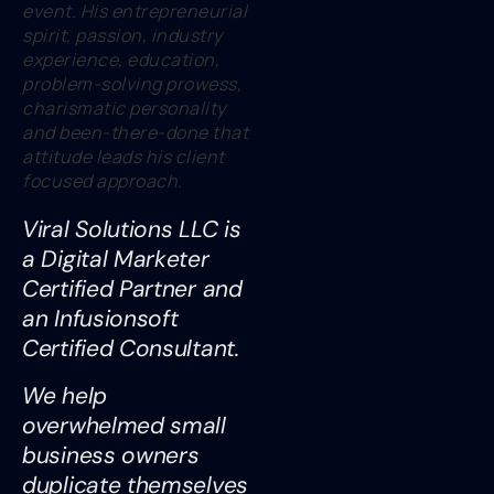
event. His entrepreneurial
spirit, passion, industry
experience, education,
problem-solving prowess,
charismatic personality
and been-there-done that
attitude leads his client
focused approach.
Viral Solutions LLC is
a Digital Marketer
Certified Partner and
an Infusionsoft
Certified Consultant.
We help
overwhelmed small
business owners
duplicate themselves