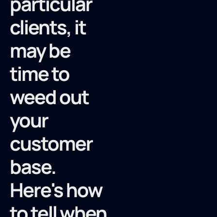
particular
clients, it
may be
time to
weed out
your
customer
base.
Here's how
to tell when