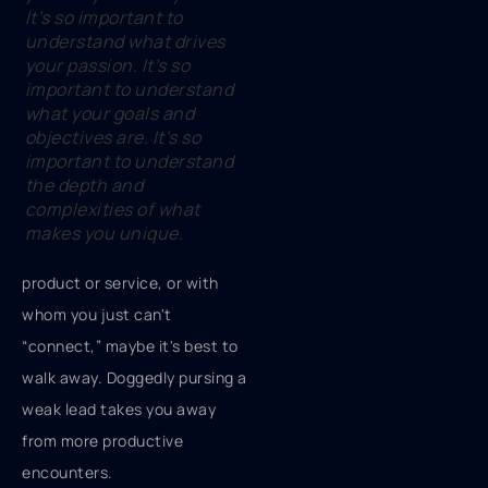
It’s so important to
understand what drives
your passion. It’s so
important to understand
what your goals and
objectives are. It’s so
important to understand
the depth and
complexities of what
makes you unique.
product or service, or with
whom you just can't
“connect,” maybe it's best to
walk away. Doggedly pursing a
weak lead takes you away
from more productive
encounters.