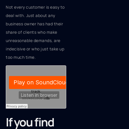
Not every customer is easy to
deal with. Just about any
business owner has had their
share of clients who make
unreasonable demands, are
indecisive or who just take up
too much time.
If you find