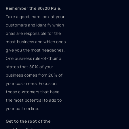
Remember the 80/20 Rule.
Take a good, hard look at your
customers and identify which
ones are responsible for the
most business and which ones
give you the most headaches.
One business rule-of-thumb
states that 80% of your
business comes from 20% of
your customers. Focus on
those customers that have
the most potential to add to
your bottom line.
Get to the root of the