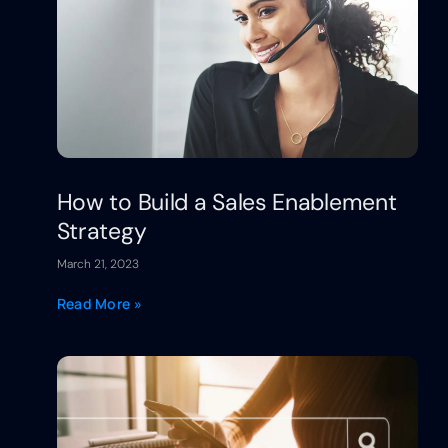
How to Build a Sales Enablement
Strategy
March 21, 2023
Read More »