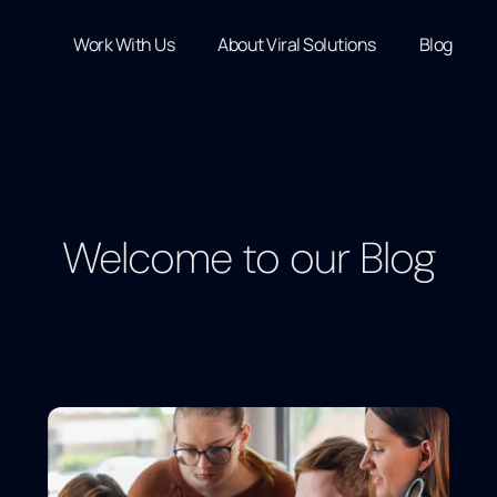
Work With Us
About Viral Solutions
Blog
Welcome to our Blog