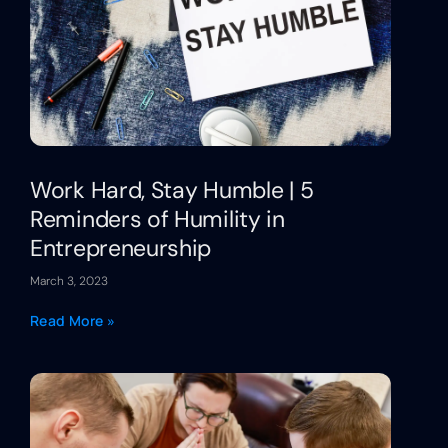
Work Hard, Stay Humble | 5
Reminders of Humility in
Entrepreneurship
March 3, 2023
Read More »