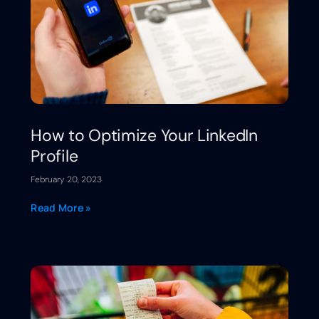
How to Optimize Your LinkedIn
Profile
February 20, 2023
Read More »