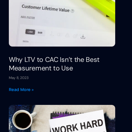
Why LTV to CAC Isn’t the Best
Measurement to Use
May 8, 2023
Read More »