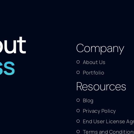
out
Company
ss
About Us
Portfolio
Resources
Blog
Privacy Policy
End User License A
Terms and Condition