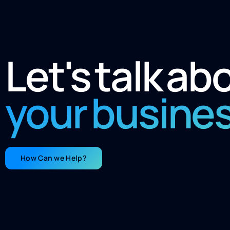
Let's talk ab
your busine
How Can we Help?