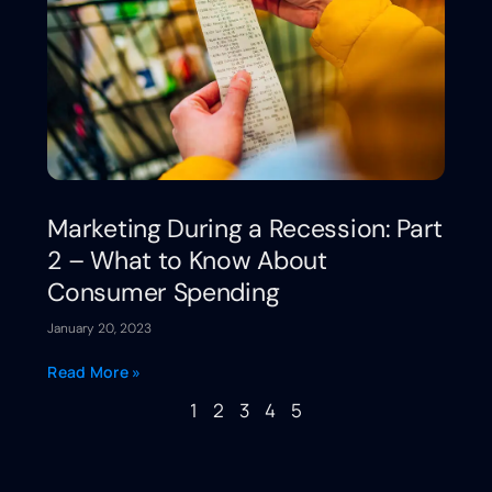
Marketing During a Recession: Part
2 – What to Know About
Consumer Spending
January 20, 2023
Read More »
1
2
3
4
5