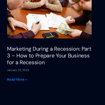
Marketing During a Recession: Part
3 – How to Prepare Your Business
for a Recession
January 23, 2023
Read More »