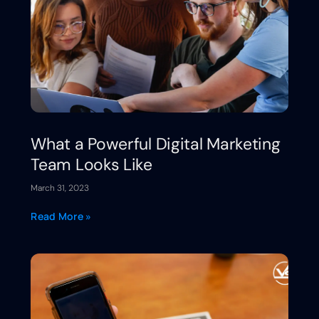
What a Powerful Digital Marketing
Team Looks Like
March 31, 2023
Read More »