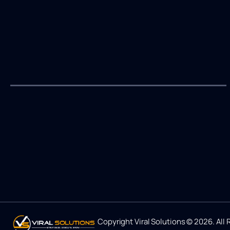
Copyright Viral Solutions © 2026. All