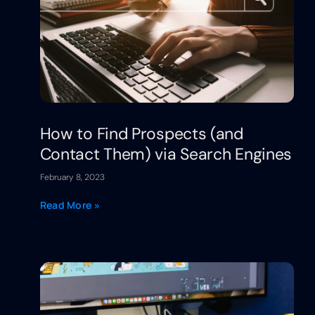
How to Find Prospects (and
Contact Them) via Search Engines
February 8, 2023
Read More »