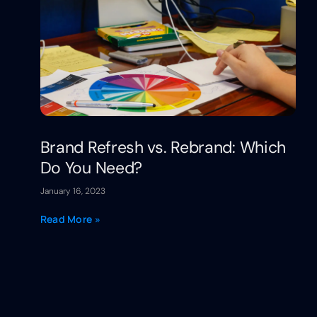
Brand Refresh vs. Rebrand: Which
Do You Need?
January 16, 2023
Read More »