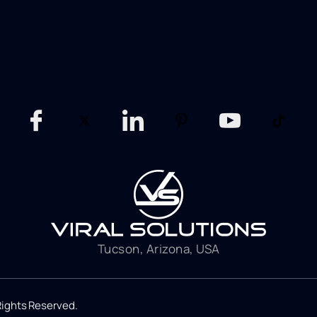
Tucson, Arizona, USA
 Rights Reserved.