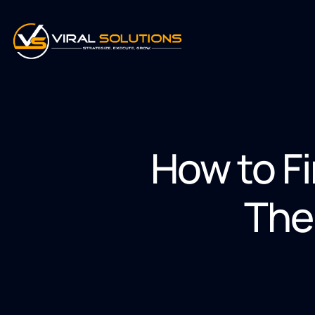
How to F
The