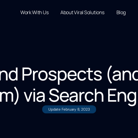
Work With Us
About Viral Solutions
Blog
ind Prospects (an
m) via Search Eng
Update
February 8, 2023