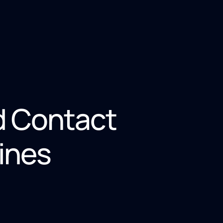
d Contact
ines