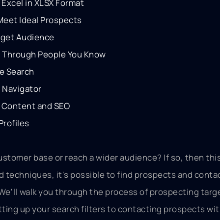
 Excel in XLSX Format
 Meet Ideal Prospects
rget Audience
g Through People You Know
te Search
s Navigator
ty Content and SEO
Profiles
ustomer base or reach a wider audience? If so, then thi
and techniques, it's possible to find prospects and cont
 We'll walk you through the process of prospecting targ
ting up your search filters to contacting prospects wi