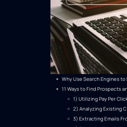
Why Use Search Engines to 
11 Ways to Find Prospects 
1) Utilizing Pay Per Cli
2) Analyzing Existing 
3) Extracting Emails Fr