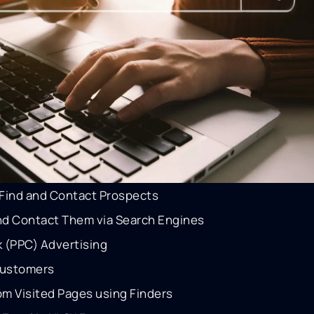
Find and Contact Prospects
and Contact Them via Search Engines
ck (PPC) Advertising
Customers
om Visited Pages using Finders