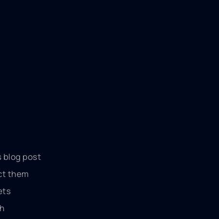
s blog post
act them
ets
th