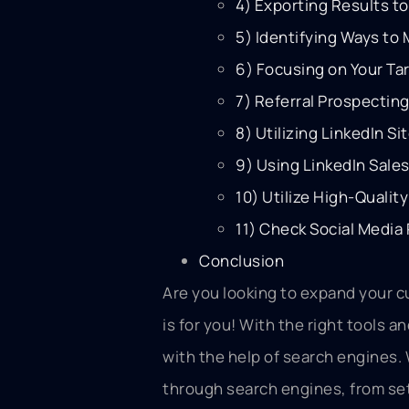
4) Exporting Results to
5) Identifying Ways to
6) Focusing on Your Ta
7) Referral Prospectin
8) Utilizing LinkedIn Si
9) Using LinkedIn Sale
10) Utilize High-Quali
11) Check Social Media 
Conclusion
Are you looking to expand your c
is for you! With the right tools 
with the help of search engines.
through search engines, from set