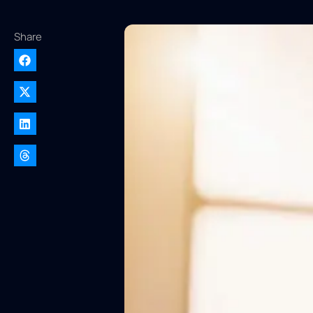
Share