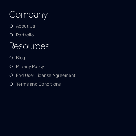
Company
About Us
Portfolio
Resources
Blog
Privacy Policy
End User License Agreement
Terms and Conditions