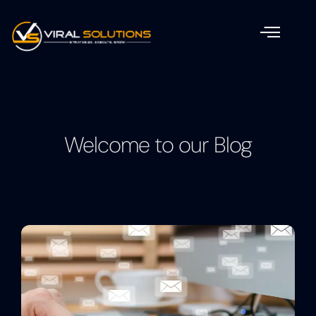
Welcome to our Blog