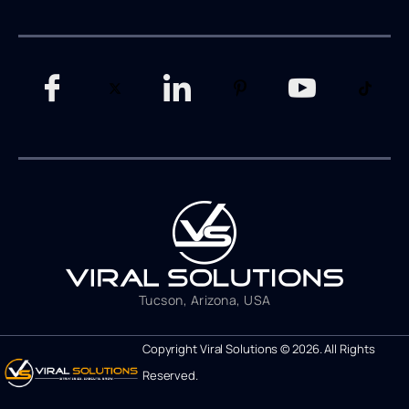
Tucson, Arizona, USA
Copyright Viral Solutions © 2026. All Rights
Reserved.