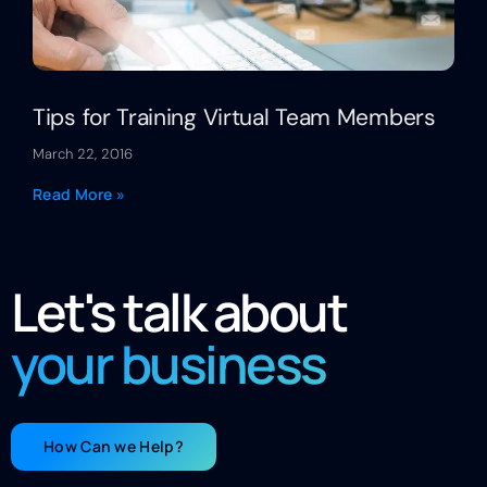
Tips for Training Virtual Team Members
March 22, 2016
Read More »
Let's talk about
your business
How Can we Help?