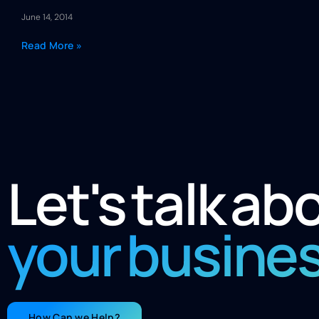
June 14, 2014
Read More »
Let's talk ab
your busine
How Can we Help?