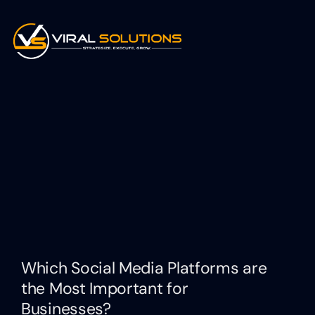
Which Social Media Platforms are
the Most Important for
Businesses?