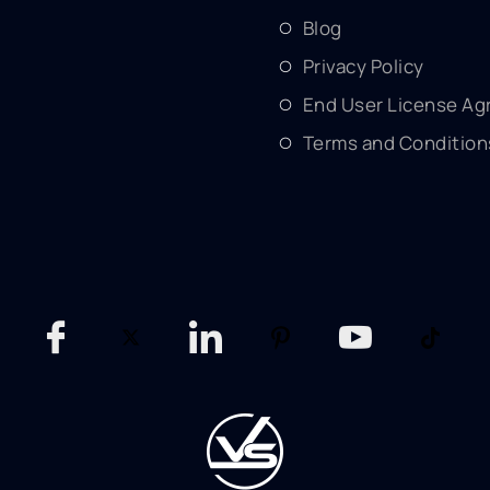
Blog
Privacy Policy
End User License A
Terms and Condition