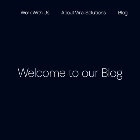
Work With Us
About Viral Solutions
Blog
Welcome to our Blog