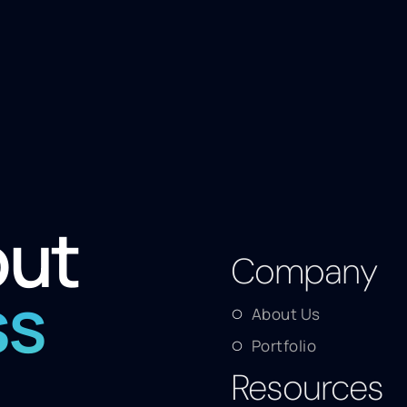
out
Company
ss
About Us
Portfolio
Resources