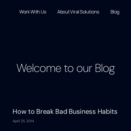
Work With Us
About Viral Solutions
Blog
Welcome to our Blog
How to Break Bad Business Habits
April 25, 2014