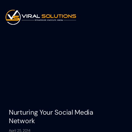
Nurturing Your Social Media
Network
April 25, 2014