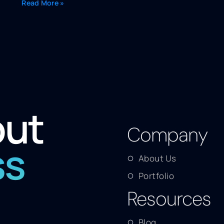
Read More »
out
Company
ss
About Us
Portfolio
Resources
Blog