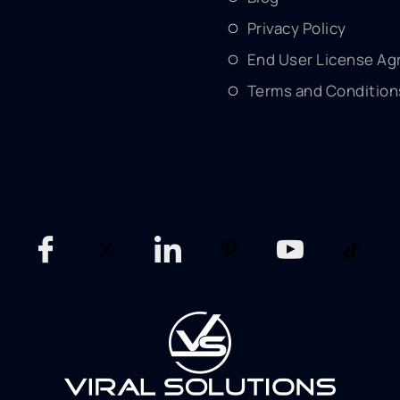
Privacy Policy
End User License A
Terms and Condition