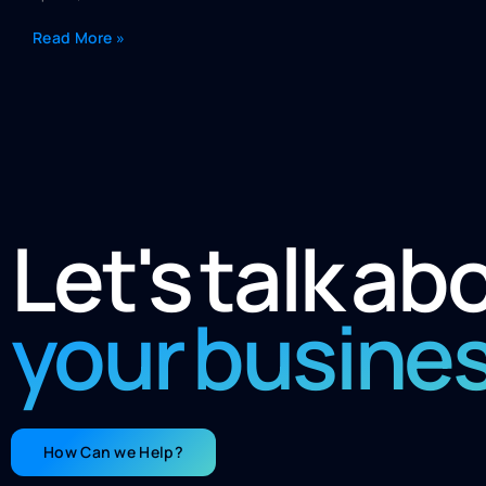
Read More »
Let's talk ab
your busine
How Can we Help?