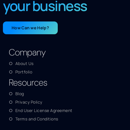
your business
How Can we Help?
Company
About Us
Portfolio
Resources
Blog
Privacy Policy
End User License Agreement
Terms and Conditions