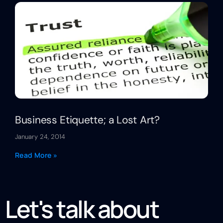
Business Etiquette; a Lost Art?
January 24, 2014
Read More »
Let's talk about