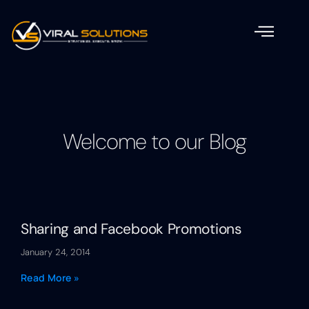
Welcome to our Blog
Sharing and Facebook Promotions
January 24, 2014
Read More »