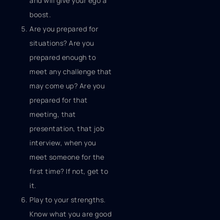
and will give your ego a
boost.
Are you prepared for
situations? Are you
prepared enough to
meet any challenge that
may come up? Are you
prepared for that
meeting, that
presentation, that job
interview, when you
meet someone for the
first time? If not, get to
it.
Play to your strengths.
Know what you are good