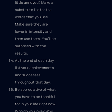
little annoyed”. Make a
substitute list for the
words that you use.
Make sure they are
lower in intensity and
then use them. You’ll be
surprised with the
results.
At the end of each day
list your achievements
and successes
throughout that day.
Be appreciative of what
you have to be thankful
for in your life right now.
Who do you love? Who