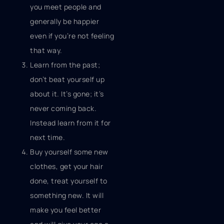
you meet people and
generally be happier
even if you’re not feeling
that way.
Learn from the past;
don’t beat yourself up
about it. It’s gone; it’s
never coming back.
Instead learn from it for
next time.
Buy yourself some new
clothes, get your hair
done, treat yourself to
something new. It will
make you feel better