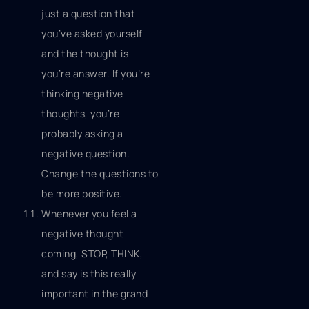
just a question that
you’ve asked yourself
and the thought is
you’re answer. If you’re
thinking negative
thoughts, you’re
probably asking a
negative question.
Change the questions to
be more positive.
Whenever you feel a
negative thought
coming, STOP, THINK,
and say is this really
important in the grand