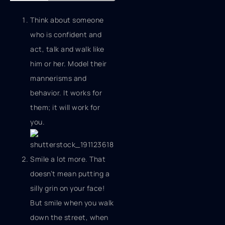
Think about someone
who is confident and
act, talk and walk like
him or her. Model their
mannerisms and
behavior. It works for
them; it will work for
you.
Smile a lot more. That
doesn’t mean putting a
silly grin on your face!
But smile when you walk
down the street, when