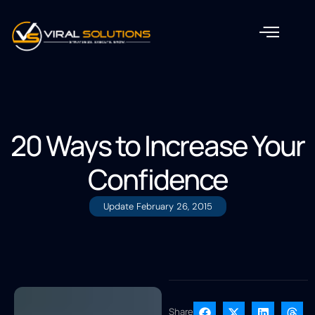
20 Ways to Increase Your
Confidence
Update
February 26, 2015
Share