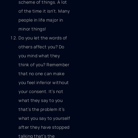
scheme of things. A lot
of the time it isn’t. Many
people in life major in
minor things!
Do you let the words of
others affect you? Do
you mind what they
think of you? Remember
that no one can make
you feel inferior without
your consent. It’s not
what they say to you
that’s the problem it’s
what you say to yourself
after they have stopped
talking that’s the