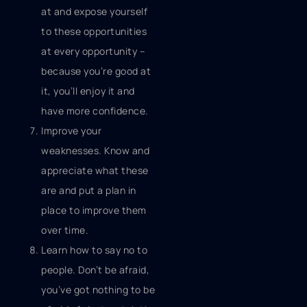
at and expose yourself
to these opportunities
at every opportunity –
because you’re good at
it, you’ll enjoy it and
have more confidence.
Improve your
weaknesses. Know and
appreciate what these
are and put a plan in
place to improve them
over time.
Learn how to say no to
people. Don’t be afraid,
you’ve got nothing to be