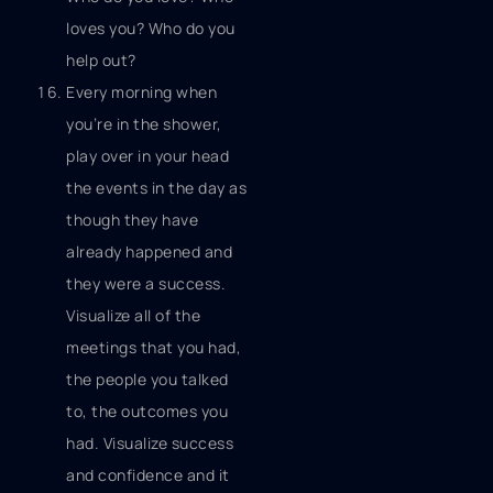
loves you? Who do you
help out?
Every morning when
you’re in the shower,
play over in your head
the events in the day as
though they have
already happened and
they were a success.
Visualize all of the
meetings that you had,
the people you talked
to, the outcomes you
had. Visualize success
and confidence and it