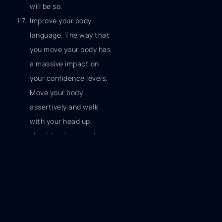
will be so.
Improve your body
language. The way that
you move your body has
a massive impact on
your confidence levels.
Move your body
assertively and walk
with your head up,
shoulders back and as
though you’ve got
somewhere very
important to go. Feeling
low in confidence?
Change you body
language