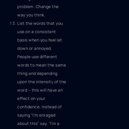
problem. Change the
way you think.
List the words that you
use on a consistent
basis when you feel let
down or annoyed.
People use different
words to mean the same
thing and depending
upon the intensity of the
word – this will have an
effect on your
confidence. Instead of
saying “I’m enraged
about this” say, “I’m a