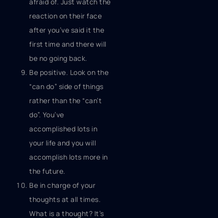
afraid of. Just watch the
reaction on their face
after you’ve said it the
first time and there will
be no going back.
Be positive. Look on the
“can do” side of things
rather than the “can’t
do”. You’ve
accomplished lots in
your life and you will
accomplish lots more in
the future.
Be in charge of your
thoughts at all times.
What is a thought? It’s