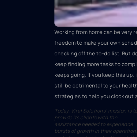
Working from home can be very r
freedom to make your own schedu
checking off the to-do list. But 
keep finding more tasks to comple
keeps going. If you keep this up, 
still be detrimental to your healt
strategies to help you clock out a
Today, Viral Solutions’ mission is t
provide its clients with the
assistance needed to experience
bursts of growth in their operation