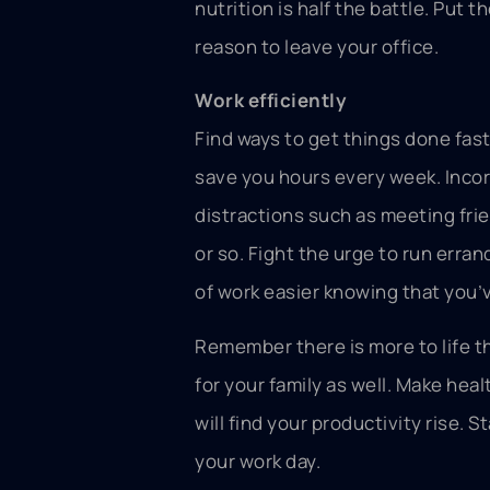
nutrition is half the battle. Put 
reason to leave your office.
Work efficiently
Find ways to get things done fast
save you hours every week. Incor
distractions such as meeting fri
or so. Fight the urge to run erran
of work easier knowing that you’v
Remember there is more to life th
for your family as well. Make hea
will find your productivity rise. 
your work day.