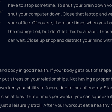
e
have to stop sometime. To shut your brain down y
ut
shut your computer down. Close that laptop and wa
y
your office. Of course, there are times when you h
the midnight oil, but don’t let this be a habit. Thos
can wait. Close up shop and distract your mind with
 and body in good health. If your body gets out of shap
an put stress on your relationships. Not having a proper
aken your ability to focus, due to lack of energy. Star
cise at least three times per week if you can squeeze it
 just a leisurely stroll. After your workout eat a healthy