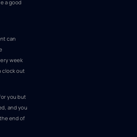
ave a good
ent can
e
very week
n clock out
for you but
sed, and you
 the end of