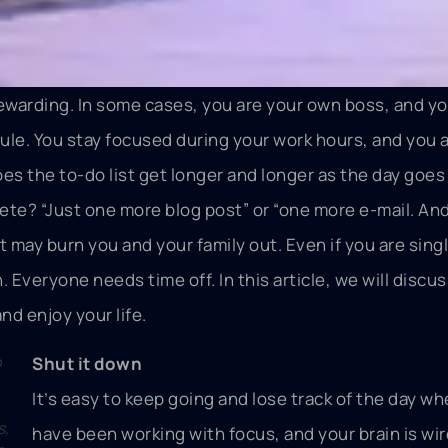
ewarding. In some cases, you are your own boss, and y
le. You stay focused during your work hours, and you 
does the to-do list get longer and longer as the day goe
te? “Just one more blog post” or “one more e-mail. And 
it may burn you and your family out. Even if you are singl
h. Everyone needs time off. In this article, we will disc
nd enjoy your life.
o
Shut it down
It’s easy to keep going and lose track of the day w
s,
have been working with focus, and your brain is wir