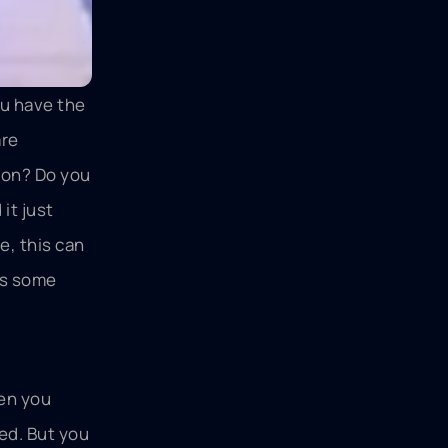
ou have the
are
s on? Do you
it just
e, this can
uss some
hen you
ed. But you