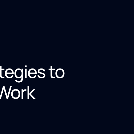
tegies to
 Work