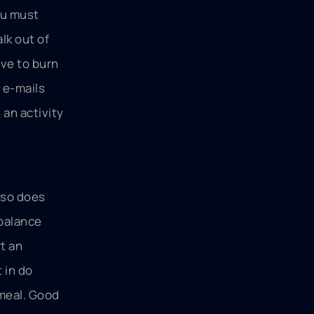
ou must
lk out of
ave to burn
e e-mails
 an activity
e so does
 balance
t an
 in do
 meal. Good