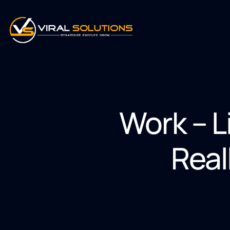
Work – L
Real