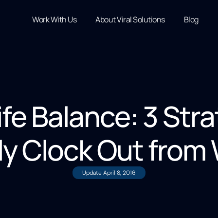
Work With Us
About Viral Solutions
Blog
ife Balance: 3 Stra
ly Clock Out from
Update
April 8, 2016