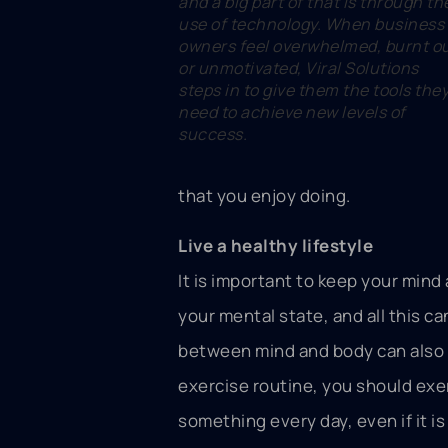
and a big part of that is through th
use of technology. When business
owners feel overwhelmed, burnt o
or unmotivated, Viral Solutions
steps in to give them the tools the
need to achieve new levels of
success.
that you enjoy doing.
Live a healthy lifestyle
It is important to keep your mind
your mental state, and all this c
between mind and body can also we
exercise routine, you should exer
something every day, even if it is