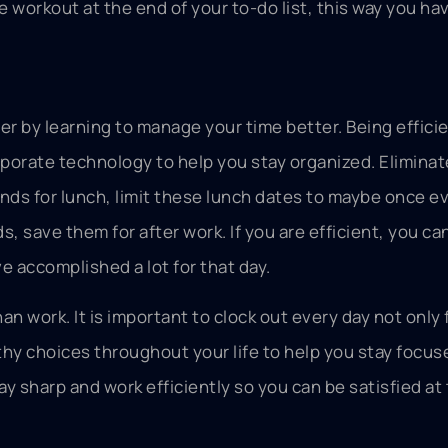
the workout at the end of your to-do list, this way you h
er by learning to manage your time better. Being effici
porate technology to help you stay organized. Eliminat
ends for lunch, limit these lunch dates to maybe once e
ds, save them for after work. If you are efficient, you ca
e accomplished a lot for that day.
an work. It is important to clock out every day not only 
lthy choices throughout your life to help you stay focu
Stay sharp and work efficiently so you can be satisfied at