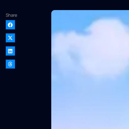
Share