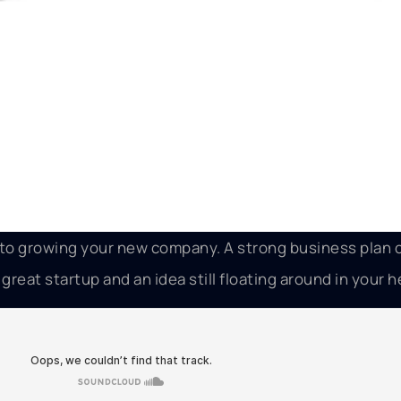
p to growing your new company. A strong business plan
reat startup and an idea still floating around in your h