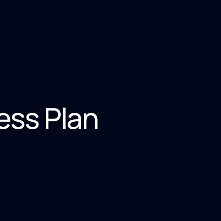
ss Plan