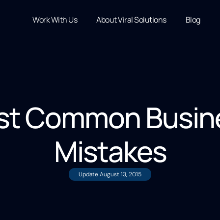
Work With Us
About Viral Solutions
Blog
st Common Busine
Mistakes
Update
August 13, 2015