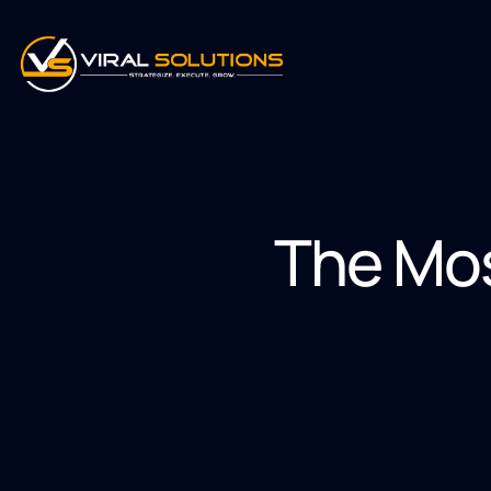
The Mo