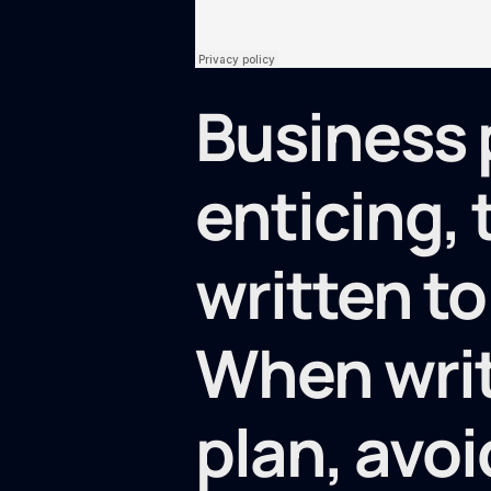
Business 
enticing,
written to
When writ
plan, avoi