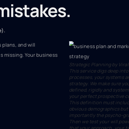
istakes.
e).
 plans, and will
is missing. Your business
Strategic Planning by Viral
This service digs deep into
processes, your systems a
strategy. We make sure yo
defined, rigidly and system
your perfect prospective 
This definition must inclu
obvious demographics but
importantly the psycho-gr
Then we test your will pow
that your approach, your t