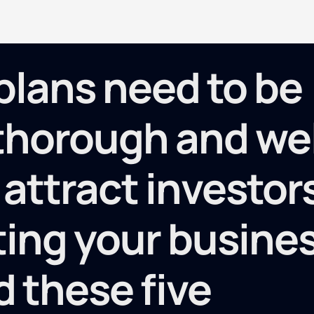
plans need to be
 thorough and wel
 attract investor
ing your busine
d these five