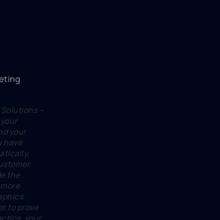
 Solutions –
 your
nd your
u have
atically,
customer.
de the
 more
aphics.
er to prove
actics, your