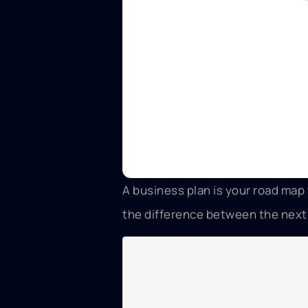
A business plan is your road ma
the difference between the next g