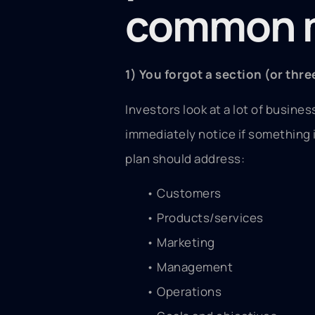
common m
1) You forgot a section (or thre
Investors look at a lot of business
immediately notice if something 
plan should address:
• Customers
• Products/services
• Marketing
• Management
• Operations