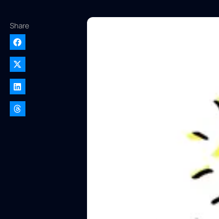
Share