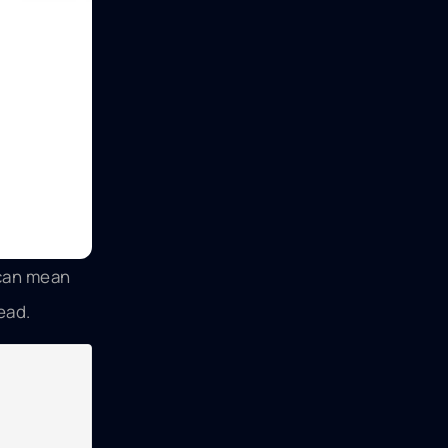
 can mean
ead.