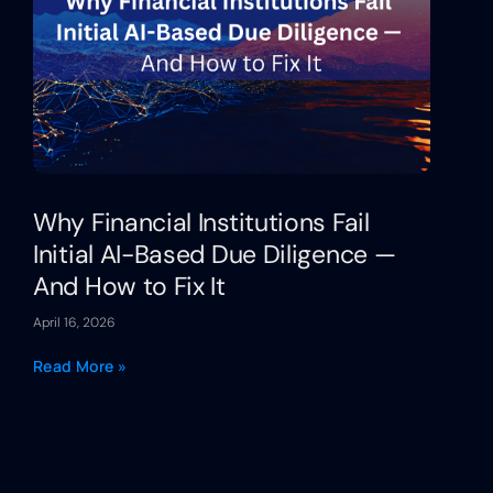
Why Financial Institutions Fail
Initial AI-Based Due Diligence —
And How to Fix It
April 16, 2026
Read More »