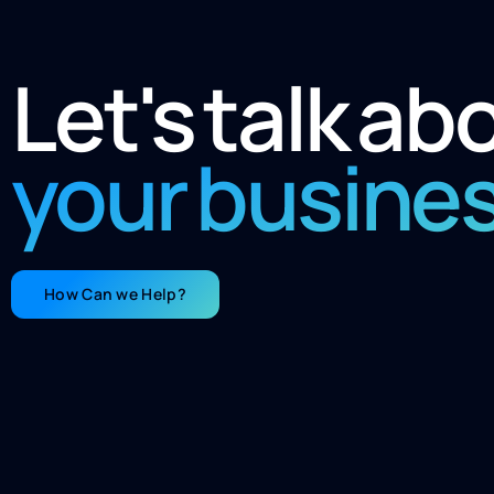
Let's talk ab
your busine
How Can we Help?