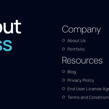
out
Company
ss
About Us
Portfolio
Resources
Blog
Privacy Policy
End User License A
Terms and Condition