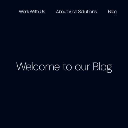
Work With Us
About Viral Solutions
Blog
Welcome to our Blog