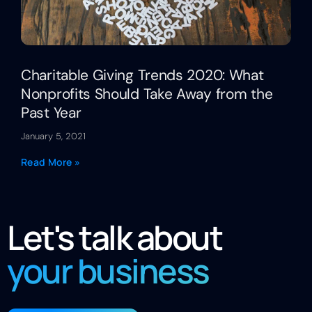
Charitable Giving Trends 2020: What
Nonprofits Should Take Away from the
Past Year
January 5, 2021
Read More »
Let's talk about
your business