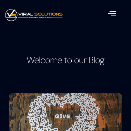
Welcome to our Blog