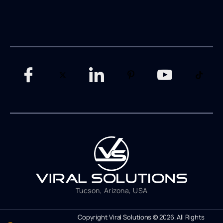
Tucson, Arizona, USA
Copyright Viral Solutions © 2026. All Rights