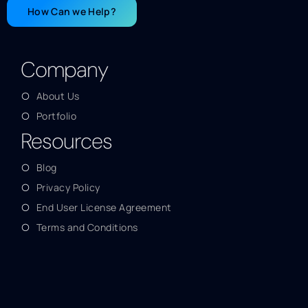
How Can we Help?
Company
About Us
Portfolio
Resources
Blog
Privacy Policy
End User License Agreement
Terms and Conditions