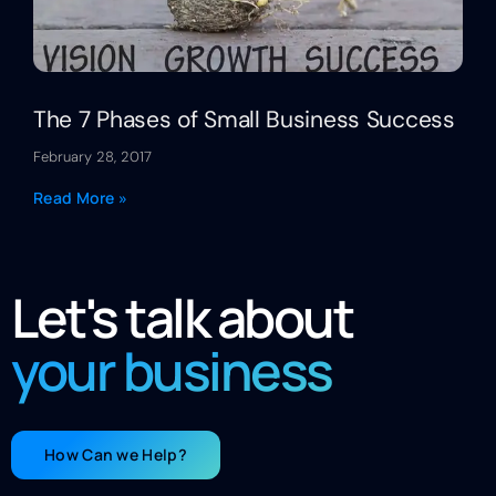
The 7 Phases of Small Business Success
February 28, 2017
Read More »
Let's talk about
your business
How Can we Help?