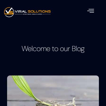
Welcome to our Blog