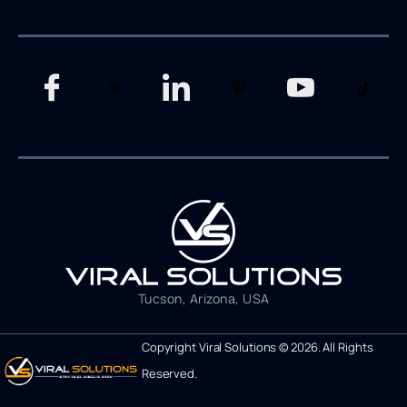
Tucson, Arizona, USA
Copyright Viral Solutions © 2026. All Rights
Reserved.