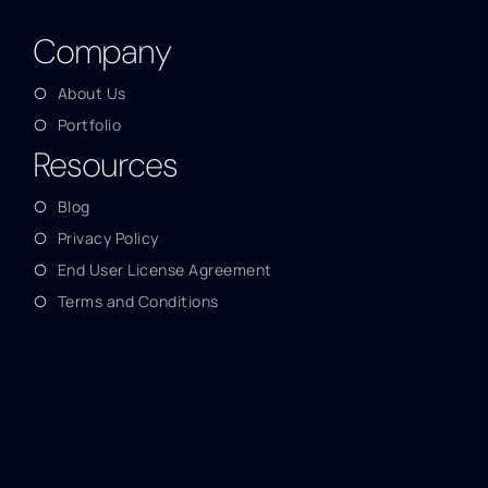
Company
About Us
Portfolio
Resources
Blog
Privacy Policy
End User License Agreement
Terms and Conditions