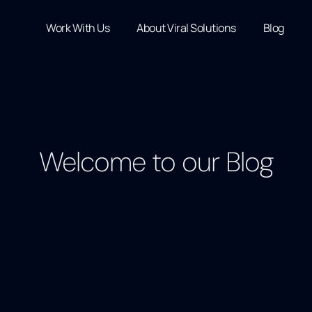
Work With Us
About Viral Solutions
Blog
Welcome to our Blog