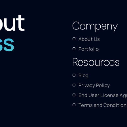
out
Company
ss
About Us
Portfolio
Resources
Blog
Privacy Policy
End User License A
Terms and Condition