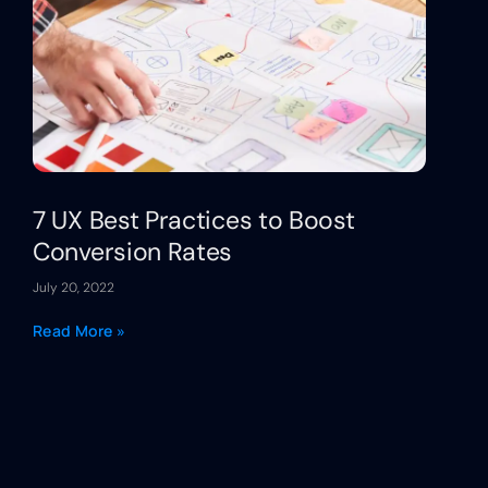
7 UX Best Practices to Boost
Conversion Rates
July 20, 2022
Read More »