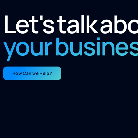
Let's talk ab
your busine
How Can we Help?