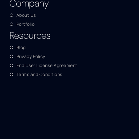
Company
About Us
Portfolio
Resources
Blog
Privacy Policy
End User License Agreement
Terms and Conditions