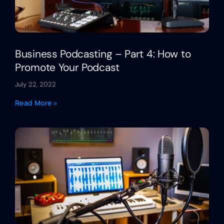
Business Podcasting – Part 4: How to
Promote Your Podcast
July 22, 2022
Read More »