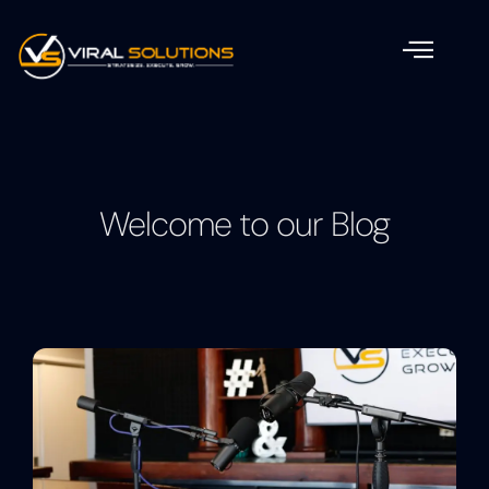
Welcome to our Blog