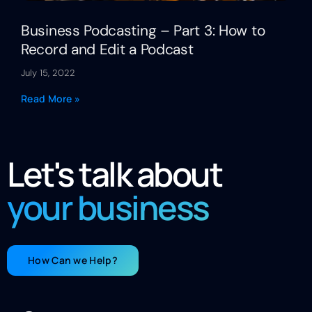
Business Podcasting – Part 3: How to
Record and Edit a Podcast
July 15, 2022
Read More »
Let's talk about
your business
How Can we Help?