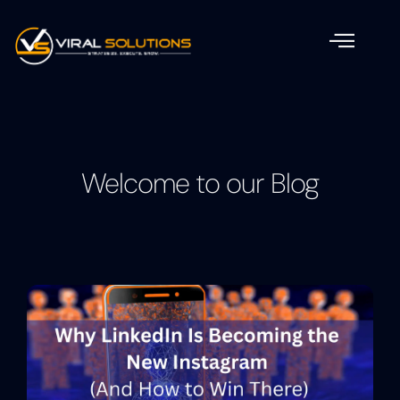
Welcome to our Blog