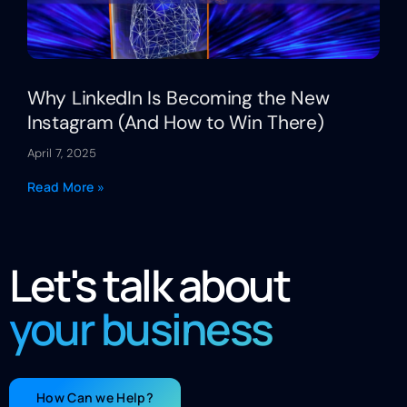
Why LinkedIn Is Becoming the New
Instagram (And How to Win There)
April 7, 2025
Read More »
Let's talk about
your business
How Can we Help?