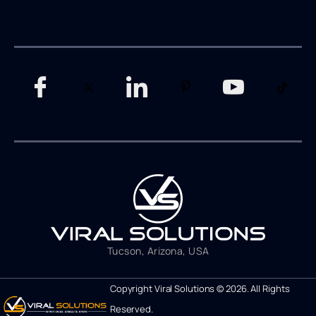
Tucson, Arizona, USA
Copyright Viral Solutions © 2026. All Rights
Reserved.