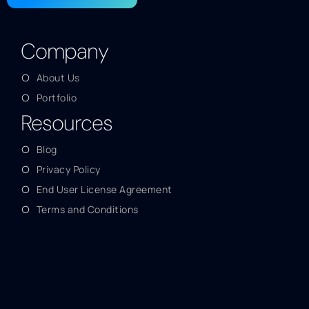
Company
About Us
Portfolio
Resources
Blog
Privacy Policy
End User License Agreement
Terms and Conditions