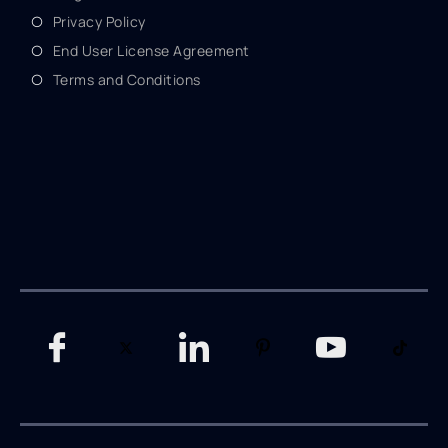
Privacy Policy
End User License Agreement
Terms and Conditions