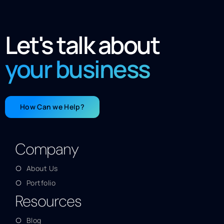
Let's talk about
your business
How Can we Help?
Company
About Us
Portfolio
Resources
Blog