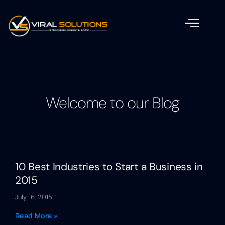
Welcome to our Blog
10 Best Industries to Start a Business in
2015
July 16, 2015
Read More »