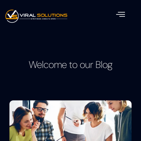
Welcome to our Blog