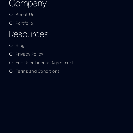
Company
About Us
Portfolio
Resources
Blog
Privacy Policy
End User License Agreement
Terms and Conditions