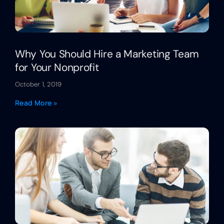
Why You Should Hire a Marketing Team
for Your Nonprofit
October 1, 2019
Read More »