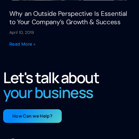
Why an Outside Perspective Is Essential
to Your Company’s Growth & Success
April 10, 2019
Read More »
Let's talk about
your business
How Can we Help?