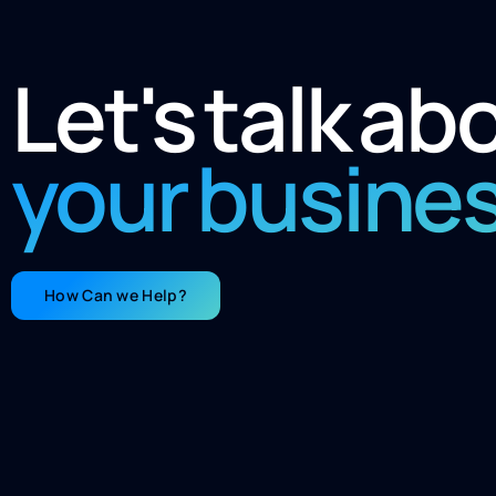
Let's talk ab
your busine
How Can we Help?