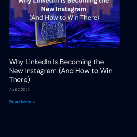
Why LinkedIn Is Becoming the
New Instagram (And How to Win
There)
April 7, 2025
Read More »