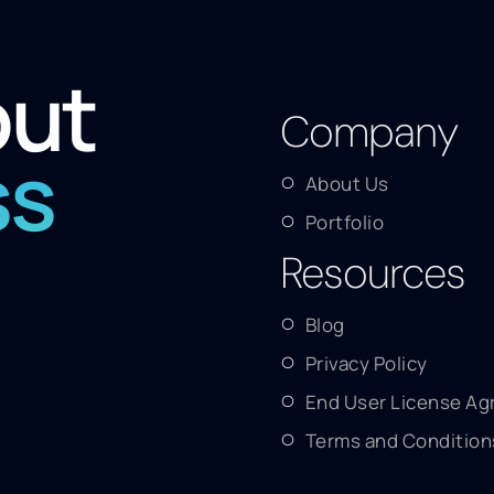
out
Company
ss
About Us
Portfolio
Resources
Blog
Privacy Policy
End User License A
Terms and Condition