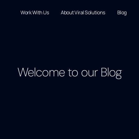
Work With Us
About Viral Solutions
Blog
Welcome to our Blog