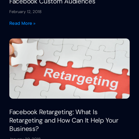
Facebook Custom Audiences
February 12, 2018
Read More »
Facebook Retargeting: What Is
Retargeting and How Can It Help Your
Business?