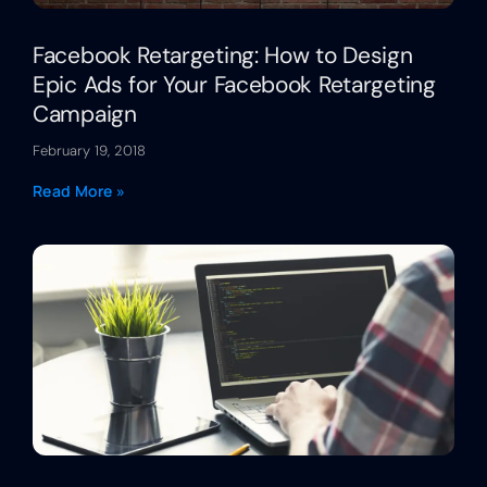
Facebook Retargeting: How to Design
Epic Ads for Your Facebook Retargeting
Campaign
February 19, 2018
Read More »