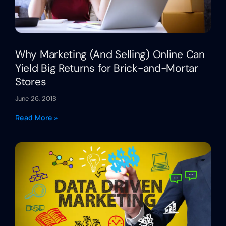
Why Marketing (And Selling) Online Can
Yield Big Returns for Brick-and-Mortar
Stores
June 26, 2018
Read More »