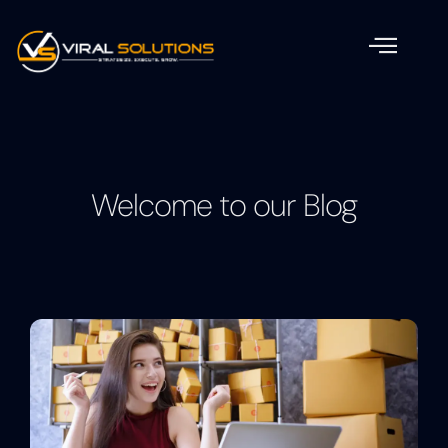
Welcome to our Blog