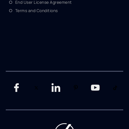
End User License Agreement
Terms and Conditions