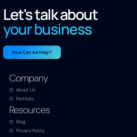
Let's talk about
your business
How Can we Help?
Company
About Us
Portfolio
Resources
Blog
Privacy Policy