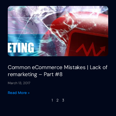
Common eCommerce Mistakes | Lack of
remarketing – Part #8
March 13, 2017
Read More »
1
2
3