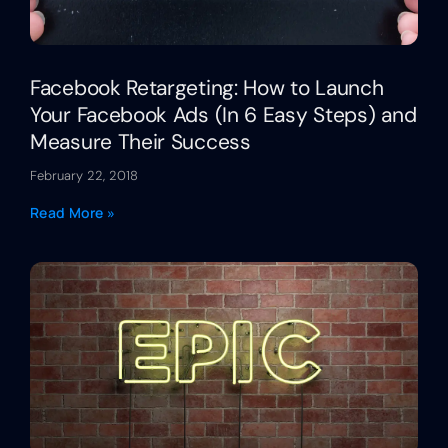
Facebook Retargeting: How to Launch
Your Facebook Ads (In 6 Easy Steps) and
Measure Their Success
February 22, 2018
Read More »