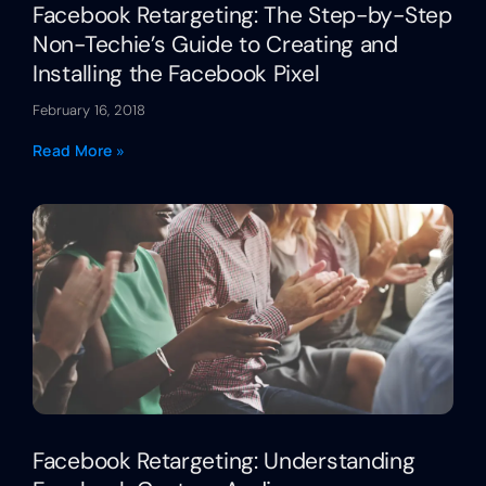
Facebook Retargeting: The Step-by-Step
Non-Techie’s Guide to Creating and
Installing the Facebook Pixel
February 16, 2018
Read More »
Facebook Retargeting: Understanding