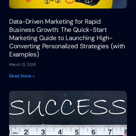
Data-Driven Marketing for Rapid
Business Growth: The Quick-Start
Marketing Guide to Launching High-
Converting Personalized Strategies (with
Examples)
March 13, 2018
Read More »