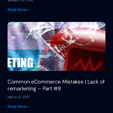
January 29, 2018
Read More »
Common eCommerce Mistakes | Lack of
remarketing – Part #8
March 13, 2017
Read More »