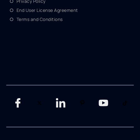
Privacy Policy
End User License Agreement
Terms and Conditions