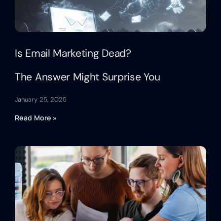
Is Email Marketing Dead?
The Answer Might Surprise You
January 25, 2025
Read More »