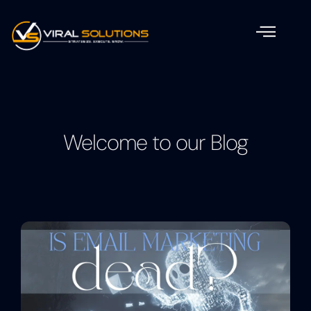
Welcome to our Blog