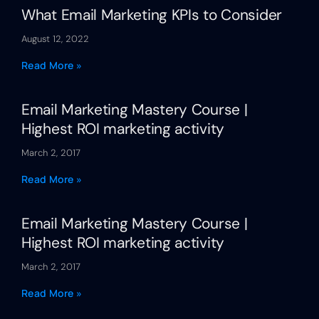
What Email Marketing KPIs to Consider
August 12, 2022
Read More »
Email Marketing Mastery Course |
Highest ROI marketing activity
March 2, 2017
Read More »
Email Marketing Mastery Course |
Highest ROI marketing activity
March 2, 2017
Read More »