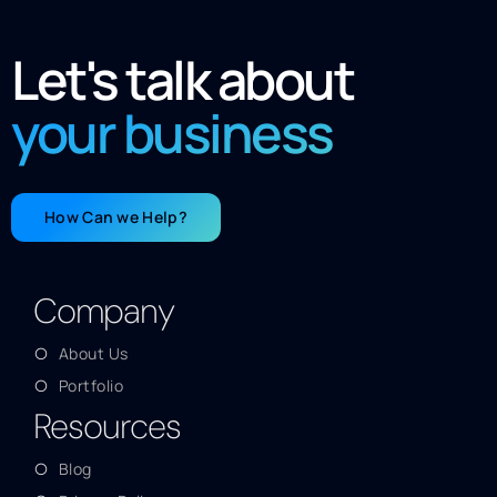
Let's talk about
your business
How Can we Help?
Company
About Us
Portfolio
Resources
Blog