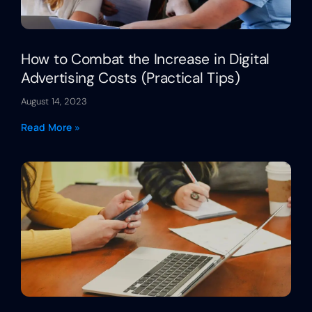
How to Combat the Increase in Digital
Advertising Costs (Practical Tips)
August 14, 2023
Read More »