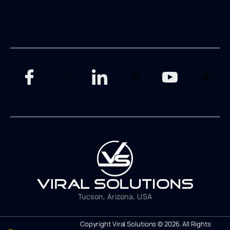
Tucson, Arizona, USA
Copyright Viral Solutions © 2026. All Rights