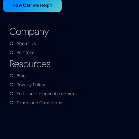
How Can we Help?
Company
About Us
Portfolio
Resources
Blog
Privacy Policy
End User License Agreement
Terms and Conditions