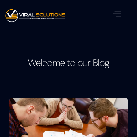
Welcome to our Blog