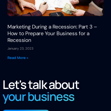
Marketing During a Recession: Part 3 –
How to Prepare Your Business for a
Recession
January 23, 2023
Read More »
Let's talk about
your business