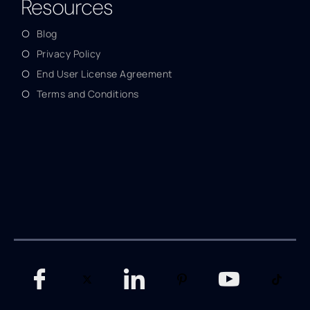
Resources
Blog
Privacy Policy
End User License Agreement
Terms and Conditions