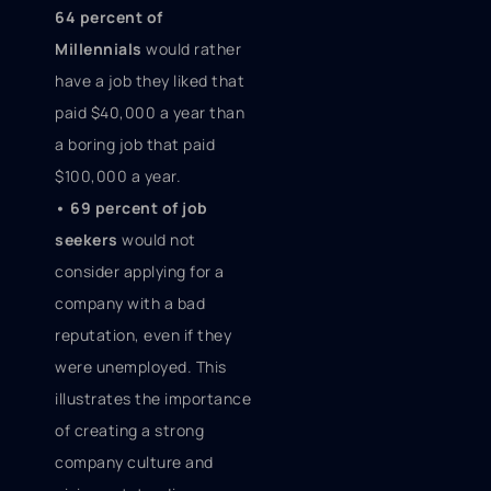
64 percent of
Millennials
would rather
have a job they liked that
paid $40,000 a year than
a boring job that paid
$100,000 a year.
• 69 percent of job
seekers
would not
consider applying for a
company with a bad
reputation, even if they
were unemployed. This
illustrates the importance
of creating a strong
company culture and