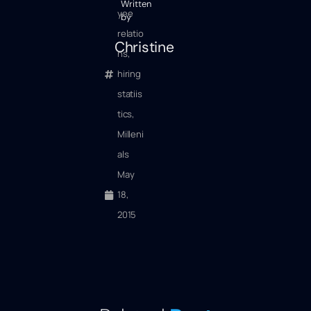
Written
yee
by
relatio
Christine
ns
,
hiring
statiis
tics
,
Milleni
als
May
18,
2015