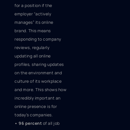
for a position if the
employer “actively
manages” its online
brand. This means
responding to company
reviews, regularly
updating all online
profiles, sharing updates
on the environment and
culture of its workplace
and more. This shows how
incredibly important an
online presence is for
today’s companies.
• 96 percent
of all job