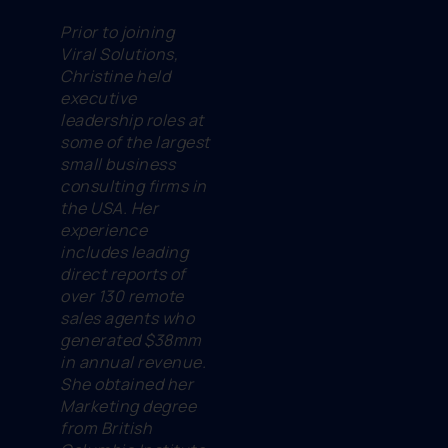
Prior to joining
Viral Solutions,
Christine held
executive
leadership roles at
some of the largest
small business
consulting firms in
the USA. Her
experience
includes leading
direct reports of
over 130 remote
sales agents who
generated $38mm
in annual revenue.
She obtained her
Marketing degree
from British