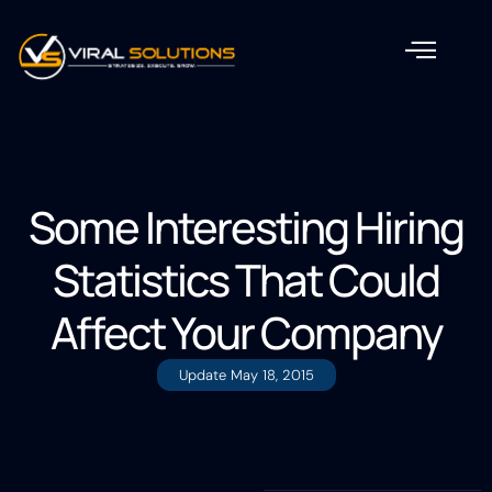
Some Interesting Hiring
Statistics That Could
Affect Your Company
Update
May 18, 2015