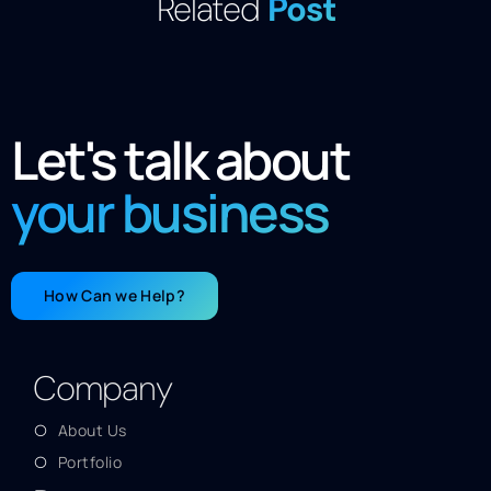
Related
Post
Let's talk about
your business
How Can we Help?
Company
About Us
Portfolio