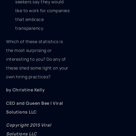
seekers say they would
like to work for companies
that embrace
transparency.
Which of these statistics is
the most surprising or
interesting to you? Do any of
these shed some light on your
own hiring practices?
by Christine Kelly
CEO and Queen Bee | Viral
Solutions LLC
Copyright 2015 Viral
Solutions LLC