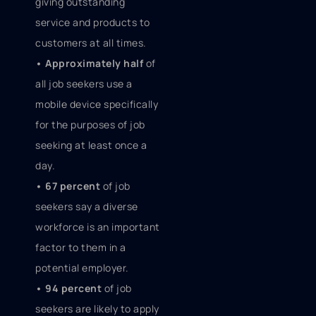
giving outstanding
service and products to
customers at all times.
• Approximately half
of
all job seekers use a
mobile device specifically
for the purposes of job
seeking at least once a
day.
• 67 percent
of job
seekers say a diverse
workforce is an important
factor to them in a
potential employer.
• 94 percent
of job
seekers are likely to apply