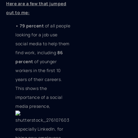
Here are a few that jumped
out to me:
• 79 percent
of all people
looking for a job use
social media to help them
find work, including
86
percent
of younger
workers in the first 10
years of their careers.
This shows the
importance of a social
media presence,
especially LinkedIn, for
hiring new employees.