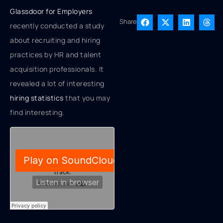
Glassdoor for Employers
Share
recently conducted a study
about recruiting and hiring
practices by HR and talent
acquisition professionals. It
revealed a lot of interesting
hiring statistics
that you may
find interesting.