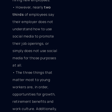
• However, nearly
two
thirds
of employees say
their employer does not
understand how to use
social media to promote
their job openings, or
simply does not use social
media for those purposes
at all.
• The three things that
matter most to young
workers are, in order,
opportunities for growth,
retirement benefits and
work culture. Additionally,