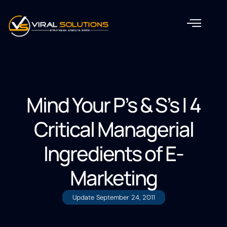
Mind Your P’s & S’s | 4
Critical Managerial
Ingredients of E-
Marketing
Update
September 24, 2011