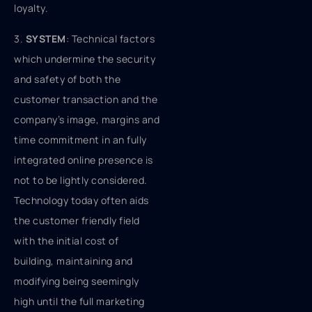
loyalty.
3.
SYSTEM
: Technical factors
which undermine the security
and safety of both the
customer transaction and the
company’s image, margins and
time commitment in an fully
integrated online presence is
not to be lightly considered.
Technology today often aids
the customer friendly field
with the initial cost of
building, maintaining and
modifying being seemingly
high until the full marketing