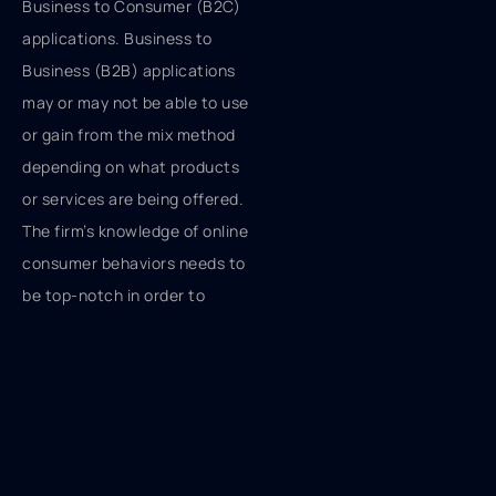
Business to Consumer (B2C)
applications. Business to
Business (B2B) applications
may or may not be able to use
or gain from the mix method
depending on what products
or services are being offered.
The firm’s knowledge of online
consumer behaviors needs to
be top-notch in order to
optimize the web element of
the overall marketing plan.
This knowledge may not be
available internally. That
knowledge internally may be
laden with the traditional 4Ps