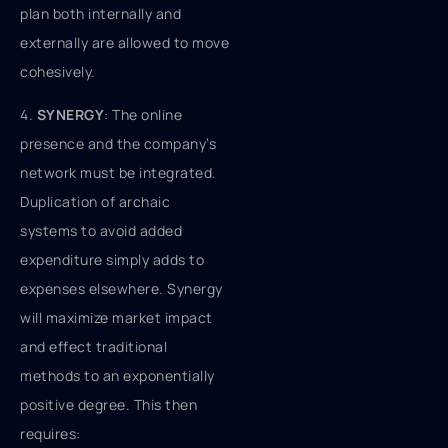
plan both internally and
externally are allowed to move
cohesively.
4.
SYNERGY
: The online
presence and the company’s
network must be integrated.
Duplication of archaic
systems to avoid added
expenditure simply adds to
expenses elsewhere. Synergy
will maximize market impact
and effect traditional
methods to an exponentially
positive degree. This then
requires: