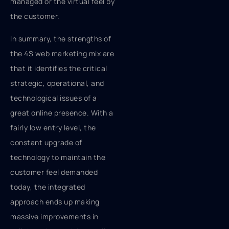
managed or the virtual feel by
the customer.
In summary, the strengths of
the 4S web marketing mix are
that it identifies the critical
strategic, operational, and
technological issues of a
great online presence. With a
fairly low entry level, the
constant upgrade of
technology to maintain the
customer feel demanded
today, the integrated
approach ends up making
massive improvements in