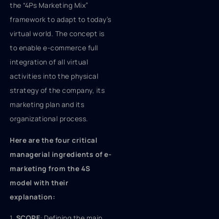
the “4Ps Marketing Mix”
framework to adapt to today’s
virtual world. The concept is
to enable e-commerce full
integration of all virtual
activities into the physical
strategy of the company, its
marketing plan and its
organizational process.
Here are the four critical
managerial ingredients of e-
marketing from the 4S
model with their
explanation:
1.
SCOPE
: Defining the main