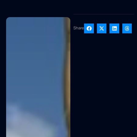
Share