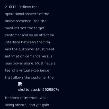
2.
SITE
: Defines the
operational aspects of the
online presence. The site
must attract the target
customer and be an effective
interface between the firm
and the customer. Must meet
automation demands versus
man power alone. Must have a
feel of a virtual experience
that allows
the customer the
freedom to interact, while
being private, and yet gain