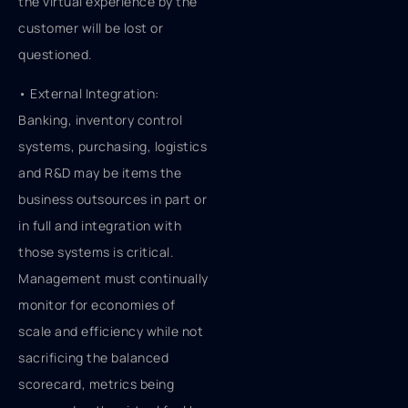
the virtual experience by the
customer will be lost or
questioned.
• External Integration:
Banking, inventory control
systems, purchasing, logistics
and R&D may be items the
business outsources in part or
in full and integration with
those systems is critical.
Management must continually
monitor for economies of
scale and efficiency while not
sacrificing the balanced
scorecard, metrics being