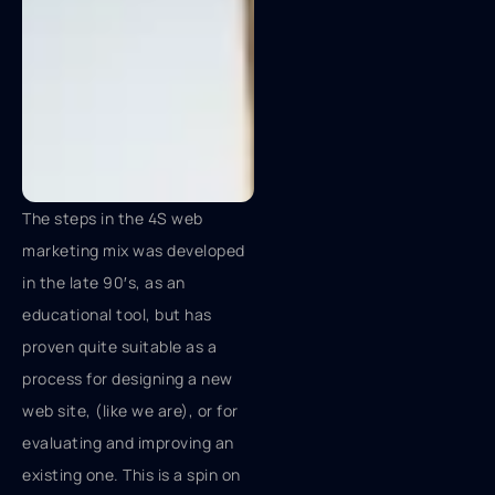
The steps in the 4S web
marketing mix was developed
in the late 90′s, as an
educational tool, but has
proven quite suitable as a
process for designing a new
web site, (like we are), or for
evaluating and improving an
existing one. This is a spin on