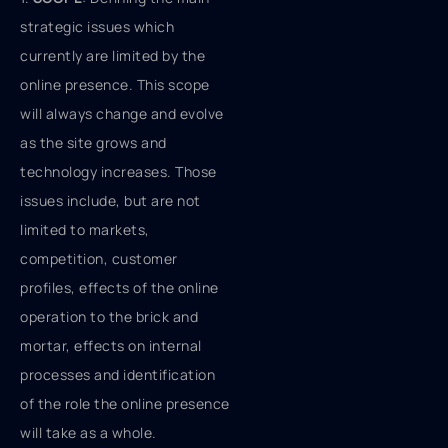
strategic issues which
currently are limited by the
online presence. This scope
will always change and evolve
as the site grows and
technology increases. Those
issues include, but are not
limited to markets,
competition, customer
profiles, effects of the online
operation to the brick and
mortar, effects on internal
processes and identification
of the role the online presence
will take as a whole.