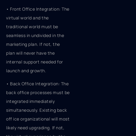
• Front Office Integration: The
virtual world and the
traditional world must be
seamless in undivided in the
marketing plan. If not, the
plan will never have the
internal support needed for
launch and growth.
• Back Office Integration: The
back office processes must be
integrated immediately
simultaneously. Existing back
off ice organizational will most
likely need upgrading. If not,