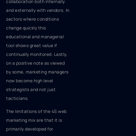
collaboration both internally
and externally with vendors. In
sectors where conditions
change quickly this
educational and managerial
tool shows great value if
continually monitored. Lastly,
on a positive note as viewed
by some, marketing managers
now become high level
strategists and not just
tacticians.
The limitations of the 4S web
marketing mix are that it is
primarily developed for