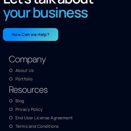
your business
How Can we Help?
Company
About Us
Portfolio
Resources
Blog
Privacy Policy
End User License Agreement
Terms and Conditions