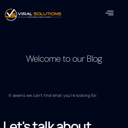
Welcome to our Blog
It seems we can't find what you're looking for.
Let's talk about