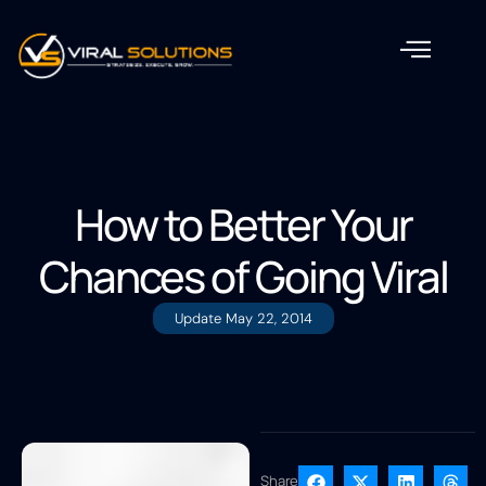
How to Better Your
Chances of Going Viral
Update
May 22, 2014
Share