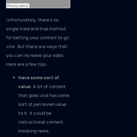
Unfortunately, there's no
single tried and true method
for betting your content to go
viral. But there are ways that
you can increase your odds.
Here are a few tips:
Have some sort of
value.
A lot of content
that goes viral has some
sort of perceived value
to it. It could be
instructional content,
breaking news,