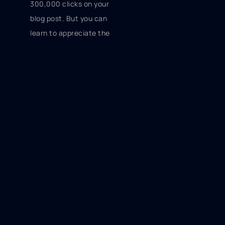
300,000 clicks on your
blog post. But you can
learn to appreciate the
milestones that you hit
and the fact that you're
increasing your
exposure.
Take these tips into
consideration, and you'll have
a much better chance of
reaching out to new potential
customers with your online
content.
Thomas von Ahn | Chief
Elephant Slayer | Viral