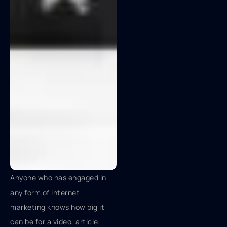
Anyone who has engaged in
any form of internet
marketing knows how big it
can be for a video, article,