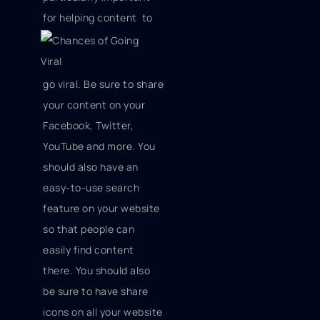
for helping content
to
go viral. Be sure to share
your content on your
Facebook, Twitter,
YouTube and more. You
should also have an
easy-to-use search
feature on your website
so that people can
easily find content
there. You should also
be sure to have share
icons on all your website