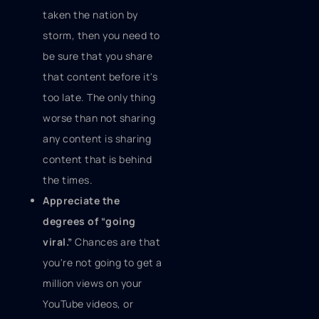
taken the nation by
storm, then you need to
be sure that you share
that content before it's
too late. The only thing
worse than not sharing
any content is sharing
content that is behind
the times.
Appreciate the
degrees of “going
viral.”
Chances are that
you're not going to get a
million views on your
YouTube videos, or