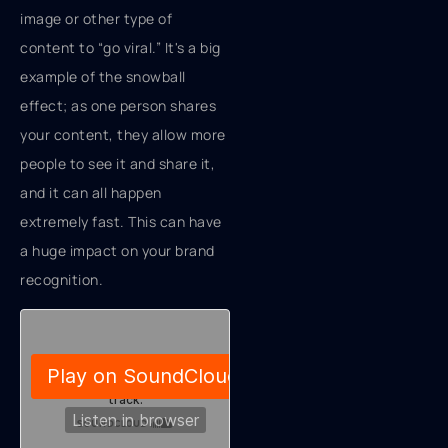
image or other type of
content to “go viral.” It's a big
example of the snowball
effect; as one person shares
your content, they allow more
people to see it and share it,
and it can all happen
extremely fast. This can have
a huge impact on your brand
recognition.