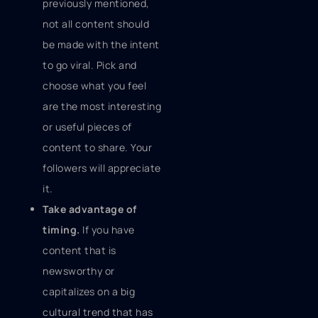
previously mentioned,
not all content should
be made with the intent
to go viral. Pick and
choose what you feel
are the most interesting
or useful pieces of
content to share. Your
followers will appreciate
it.
Take advantage of
timing.
If you have
content that is
newsworthy or
capitalizes on a big
cultural trend that has