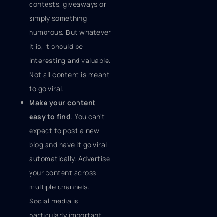
contests, giveaways or
simply something
humorous. But whatever
it is, it should be
interesting and valuable.
Not all content is meant
to go viral.
Make your content
easy to find
. You can't
expect to post a new
blog and have it go viral
automatically. Advertise
your content across
multiple channels.
Social media is
particularly important