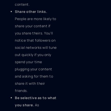
content.
Share other links.
People are more likely to
share your content if
you share theirs. You'll
notice that followers on
social networks will tune
out quickly if you only
spend your time
plugging your content
and asking for them to
share it with their
friends.
Be selective as to what
you share.
As