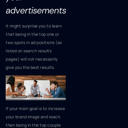
advertisements
It might surprise you to learn
that being in the top one or
two spots in ad positions (as
listed on search results
pages) will not necessarily
give you the best results.
If your main goal is to increase
your brand image and reach,
then being in the top couple