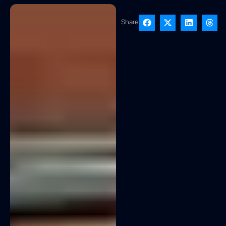
Share