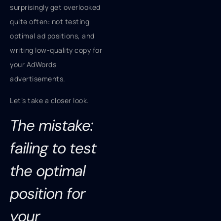
surprisingly get overlooked
quite often: not testing
optimal ad positions, and
writing low-quality copy for
your AdWords
advertisements.
Let’s take a closer look.
The mistake:
failing to test
the optimal
position for
your