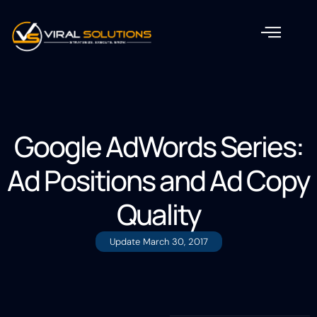
Google AdWords Series:
Ad Positions and Ad Copy
Quality
Update
March 30, 2017