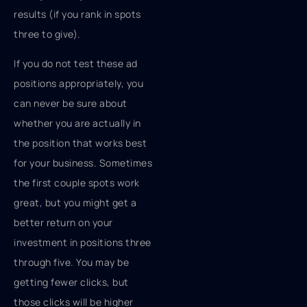
results (if you rank in spots
three to give).
If you do not test these ad
positions appropriately, you
can never be sure about
whether you are actually in
the position that works best
for your business. Sometimes
the first couple spots work
great, but you might get a
better return on your
investment in positions three
through five. You may be
getting fewer clicks, but
those clicks will be higher