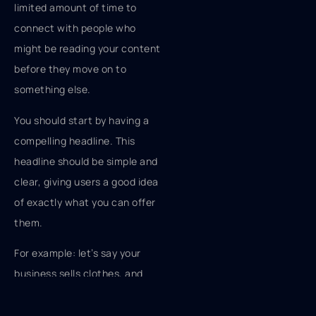
limited amount of time to
connect with people who
might be reading your content
before they move on to
something else.
You should start by having a
compelling headline. This
headline should be simple and
clear, giving users a good idea
of exactly what you can offer
them.
For example: let’s say your
business sells clothes, and
you have a sale on jeans for
$20 a pair. You could have a