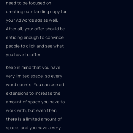
need to be focused on
creating outstanding copy for
your AdWords ads as well.
After all, your offer should be
enticing enough to convince
people to click and see what
you have to offer.
Keep in mind that you have
very limited space, so every
word counts. You can use ad
extensions to increase the
amount of space you have to
work with, but even then,
there is a limited amount of
space, and you have a very