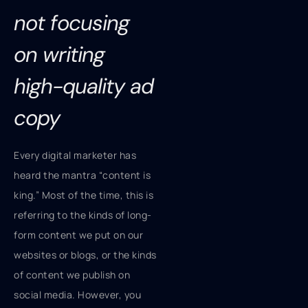
not focusing
on writing
high-quality ad
copy
Every digital marketer has
heard the mantra “content is
king.” Most of the time, this is
referring to the kinds of long-
form content we put on our
websites or blogs, or the kinds
of content we publish on
social media. However, you