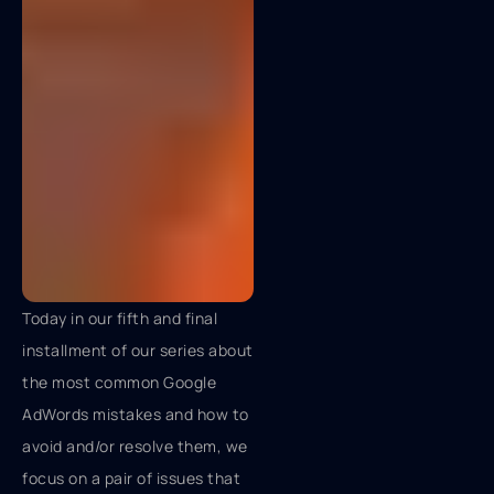
Today in our fifth and final
installment of our series about
the most common Google
AdWords mistakes and how to
avoid and/or resolve them, we
focus on a pair of issues that