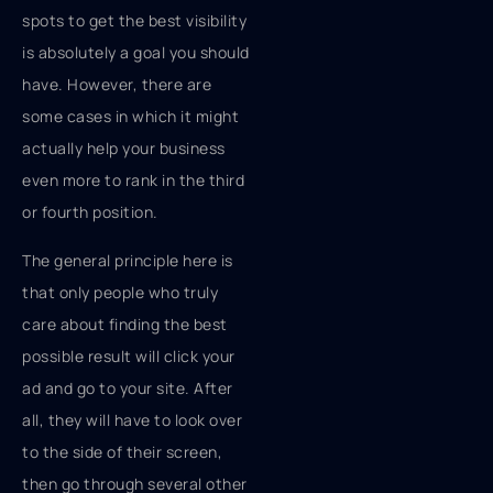
spots to get the best visibility
is absolutely a goal you should
have. However, there are
some cases in which it might
actually help your business
even more to rank in the third
or fourth position.
The general principle here is
that only people who truly
care about finding the best
possible result will click your
ad and go to your site. After
all, they will have to look over
to the side of their screen,
then go through several other