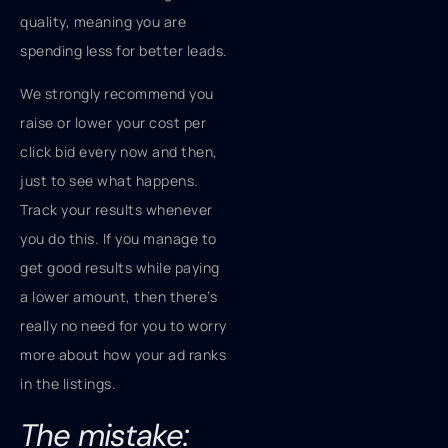
quality, meaning you are
spending less for better leads.
We strongly recommend you
raise or lower your cost per
click bid every now and then,
just to see what happens.
Track your results whenever
you do this. If you manage to
get good results while paying
a lower amount, then there’s
really no need for you to worry
more about how your ad ranks
in the listings.
The mistake: