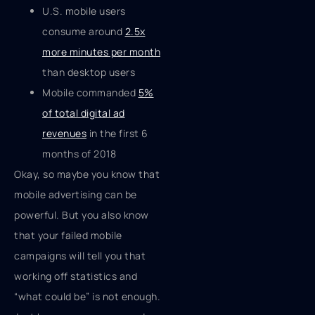
U.S. mobile users
consume around
2.5x
more minutes per month
than desktop users
Mobile commanded
5%
of total digital ad
revenues
in the first 6
months of 2018
Okay, so maybe you know that
mobile advertising can be
powerful. But you also know
that your failed mobile
campaigns will tell you that
working off statistics and
“what could be” is not enough.