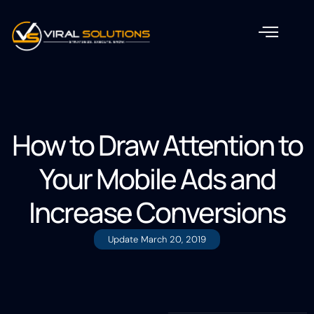
How to Draw Attention to
Your Mobile Ads and
Increase Conversions
Update
March 20, 2019