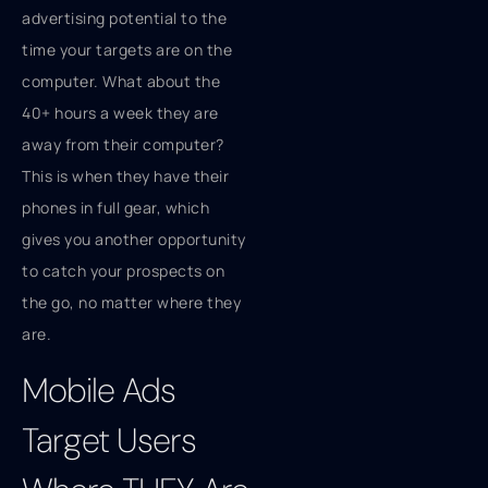
advertising potential to the
time your targets are on the
computer. What about the
40+ hours a week they are
away from their computer?
This is when they have their
phones in full gear, which
gives you another opportunity
to catch your prospects on
the go, no matter where they
are.
Mobile Ads
Target Users