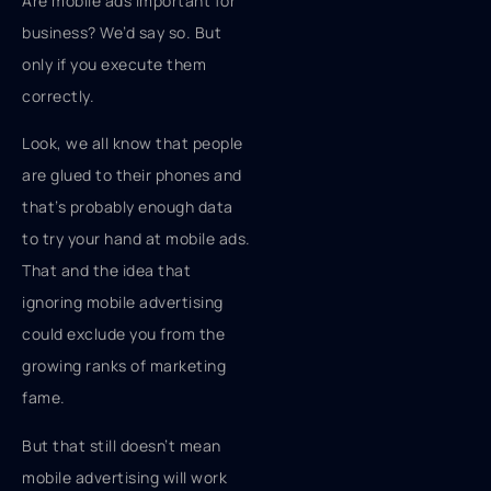
Are mobile ads important for
business? We’d say so. But
only if you execute them
correctly.
Look, we all know that people
are glued to their phones and
that’s probably enough data
to try your hand at mobile ads.
That and the idea that
ignoring mobile advertising
could exclude you from the
growing ranks of marketing
fame.
But that still doesn’t mean
mobile advertising will work