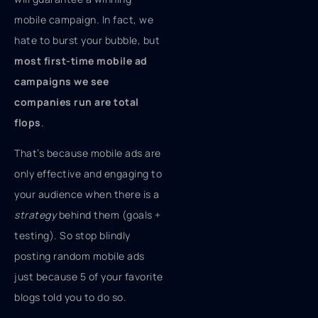
mobile campaign. In fact, we
hate to burst your bubble, but
most first-time mobile ad
campaigns we see
companies run are total
flops
.
That’s because mobile ads are
only effective and engaging to
your audience when there is a
strategy
behind them (goals +
testing). So stop blindly
posting random mobile ads
just because 5 of your favorite
blogs told you to do so.