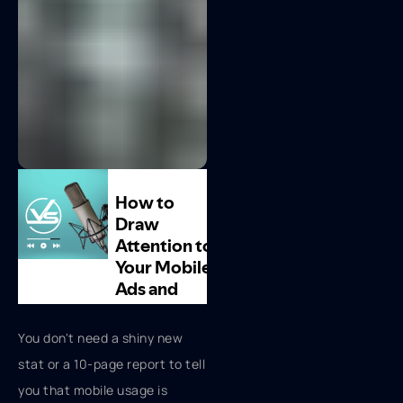
You don't need a shiny new
stat or a 10-page report to tell
you that mobile usage is