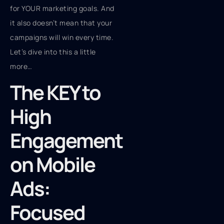
for YOUR marketing goals. And
it also doesn’t mean that your
campaigns will win every time.
Let’s dive into this a little
more…
The KEY to
High
Engagement
on Mobile
Ads:
Focused