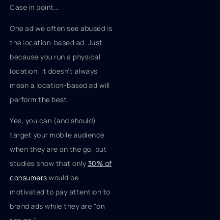
Case in point…
One ad we often see abused is
the location-based ad. Just
because you run a physical
location, it doesn’t always
mean a location-based ad will
perform the best.
Yes, you can (and should)
target your mobile audience
when they are on the go, but
studies show that only
30% of
consumers
would be
motivated to pay attention to
brand ads while they are “on