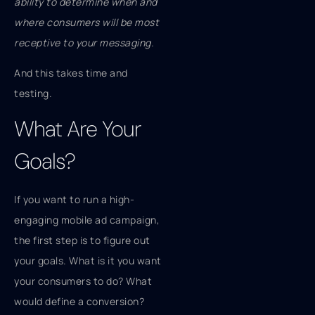
ability to determine when and
where consumers will be most
receptive to your messaging.
And this takes time and
testing.
What Are Your
Goals?
If you want to run a high-
engaging mobile ad campaign,
the first step is to figure out
your goals. What is it you want
your consumers to do? What
would define a conversion?