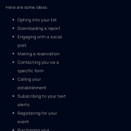
Here are some ideas:
Opting into your list
Downloading a report
Engaging with a social
post
Making a reservation
Contacting you via a
specific form
Calling your
establishment
Subscribing to your text
alerts
Registering for your
event
Purchasing your