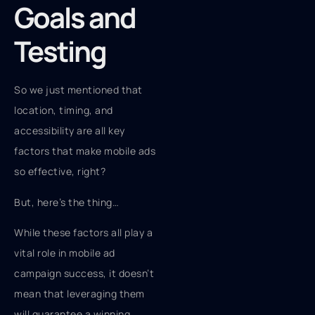
Goals and
Testing
So we just mentioned that
location, timing, and
accessibility are all key
factors that make mobile ads
so effective, right?
But, here’s the thing…
While these factors all play a
vital role in mobile ad
campaign success, it doesn’t
mean that leveraging them
will guarantee a winning