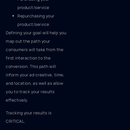
product/service
Repurchasing your
product/service
Defining your goal will help you
map out the path your
consumers will take from the
first interaction to the
conversion. This path will
inform your ad creative, time,
and location, as well as allow
you to track your results
effectively.
Tracking your results is
CRITICAL.