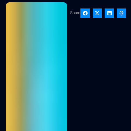
Share