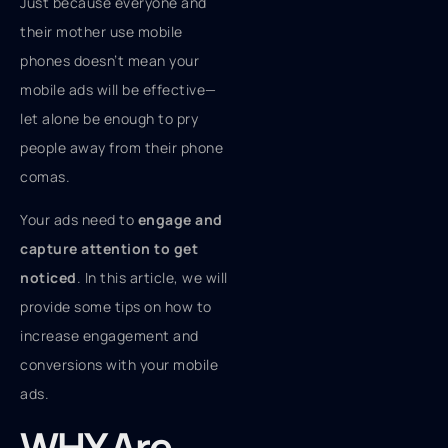
Just because everyone and
their mother use mobile
phones doesn’t mean your
mobile ads will be effective—
let alone be enough to pry
people away from their phone
comas.
Your ads need to
engage and
capture attention to get
noticed
. In this article, we will
provide some tips on how to
increase engagement and
conversions with your mobile
ads.
WHY Are