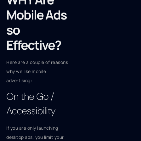
Mobile Ads
so
Effective?
Here are a couple of reasons
why we like mobile
advertising:
On the Go /
Accessibility
If you are only launching
desktop ads, you limit your