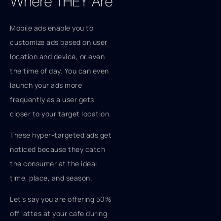
Where THEY Are
Mobile ads enable you to
customize ads based on user
location and device, or even
the time of day. You can even
launch your ads more
frequently as a user gets
closer to your target location.
These hyper-targeted ads get
noticed because they catch
the consumer at the ideal
time, place, and season.
Let’s say you are offering 50%
off lattes at your cafe during