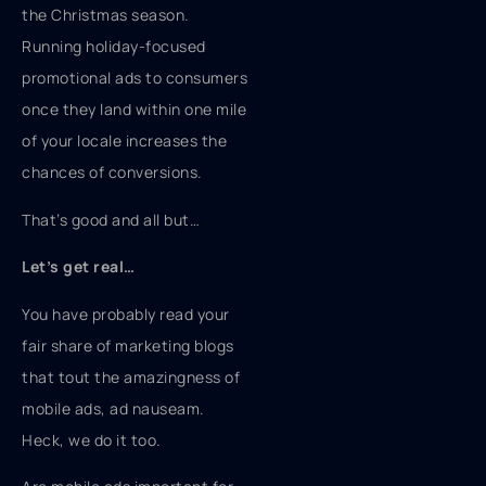
the Christmas season.
Running holiday-focused
promotional ads to consumers
once they land within one mile
of your locale increases the
chances of conversions.
That’s good and all but…
Let’s get real…
You have probably read your
fair share of marketing blogs
that tout the amazingness of
mobile ads, ad nauseam.
Heck, we do it too.