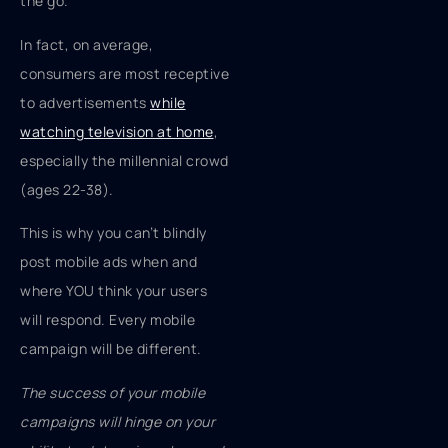
the go.”
In fact, on average,
consumers are most receptive
to advertisements
while
watching television at home
,
especially the millennial crowd
(ages 22-38).
This is why you can’t blindly
post mobile ads when and
where YOU think your users
will respond. Every mobile
campaign will be different.
The success of your mobile
campaigns will hinge on your