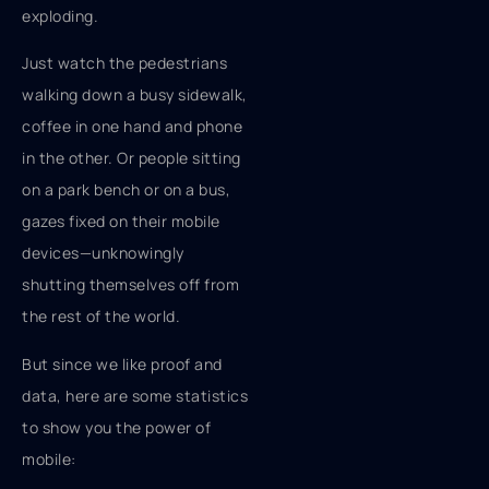
exploding.
Just watch the pedestrians
walking down a busy sidewalk,
coffee in one hand and phone
in the other. Or people sitting
on a park bench or on a bus,
gazes fixed on their mobile
devices—unknowingly
shutting themselves off from
the rest of the world.
But since we like proof and
data, here are some statistics
to show you the power of
mobile: