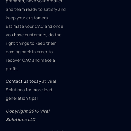
prepared, have your product
and team ready to satisfy and
keep your customers.
Estimate your CAC and once
you have customers, do the
right things to keep them
coming back in order to
recover CAC and make a
profit.
Contact us today
at Viral
Solutions for more lead
generation tips!
Copyright 2016 Viral
Solutions LLC