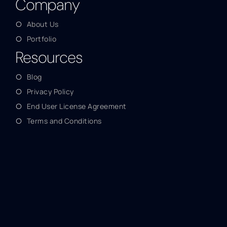
Company
About Us
Portfolio
Resources
Blog
Privacy Policy
End User License Agreement
Terms and Conditions