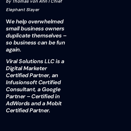
by Thomas von Ahn | Chief
Elephant Slayer
W
e help overwhelmed
small business owners
duplicate themselves –
so business can be fun
again.
Viral Solutions LLC is a
Digital Marketer
Certified Partner, an
Infusionsoft Certified
Consultant, a Google
Partner – Certified in
AdWords and a Mobit
Certified Partner.