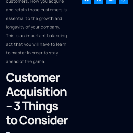
customers. How you acquire
and retain those customers is
essential to the growth and
longevity of your company.
This is an important balancing
act that you will have to learn
to master in order to stay
ahead of the game.
Customer
Acquisition
– 3 Things
to Consider