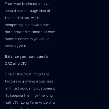
From your business plan you
should have a rough idea of
the market you will be
competing in and with that
data draw an estimate of how
many customers you could
possibly gain.
Balance your company’s
CAC and LTV
One of the most important
factors in growing a business
isn’t just acquiring customers,
its keeping them for the long
hall. LTV (Long Term Value of a