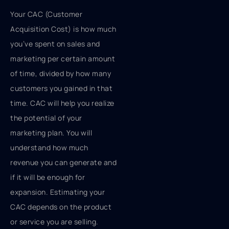
Your CAC (Customer
Acquisition Cost) is how much
you’ve spent on sales and
marketing per certain amount
of time, divided by how many
customers you gained in that
time. CAC will help you realize
the potential of your
marketing plan. You will
understand how much
revenue you can generate and
if it will be enough for
expansion. Estimating your
CAC depends on the product
or service you are selling.