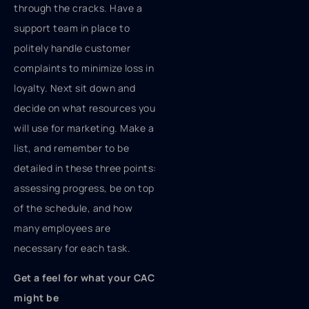
through the cracks. Have a
support team in place to
politely handle customer
complaints to minimize loss in
loyalty. Next sit down and
decide on what resources you
will use for marketing. Make a
list, and remember to be
detailed in these three points:
assessing progress, be on top
of the schedule, and how
many employees are
necessary for each task.
Get a feel for what your CAC
might be