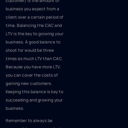
customer) is the amount of
business you expect from a
client over a certain period of
time. Balancing the CAC and
LTV is the key to growing your
business. A good balance to
shoot for would be three
times as much LTV than CAC.
Because you have more LTV,
you can cover the costs of
gaining new customers.
Keeping this balance is key to
succeeding and growing your
business.
Remember to always be