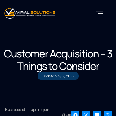
Customer Acquisition – 3
Things to Consider
Update
May 2, 2016
Business startups require
Share