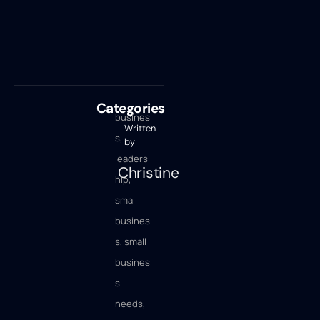
Categories
busines
Written
s
,
by
leaders
Christine
hip
,
small
busines
s
,
small
busines
s
needs
,