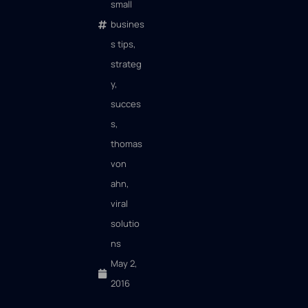
small
busines
s tips
,
strateg
y
,
succes
s
,
thomas
von
ahn
,
viral
solutio
ns
May 2,
2016