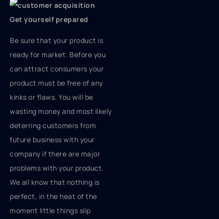
Get yourself prepared
Be sure that your product is
ready for market. Before you
can attract consumers your
product must be free of any
kinks or flaws. You will be
wasting money and most likely
deterring customers from
future business with your
company if there are major
problems with your product.
We all know that nothing is
perfect, in the heat of the
moment little things slip