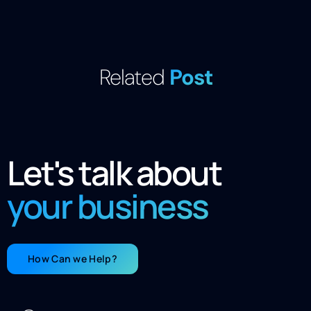
Related
Post
Let's talk about
your business
How Can we Help?