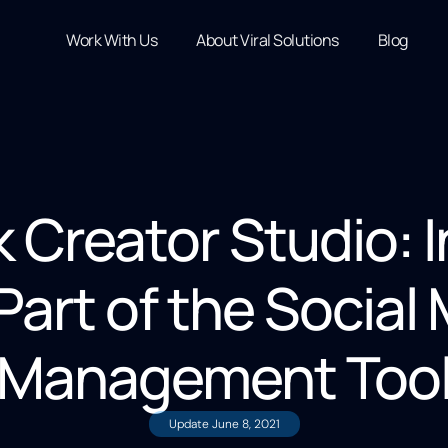
Work With Us
About Viral Solutions
Blog
 Creator Studio: 
art of the Social
Management Too
Update
June 8, 2021