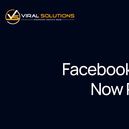
Facebook
Now P