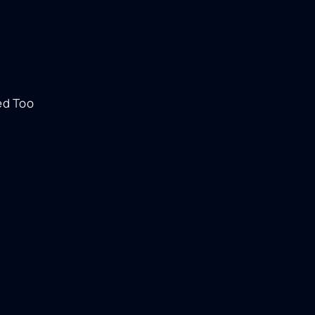
ed Too