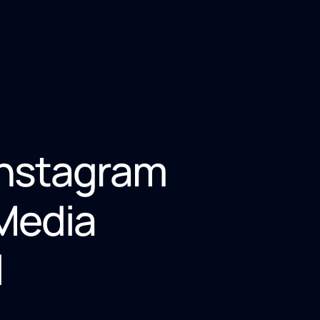
Instagram
 Media
l