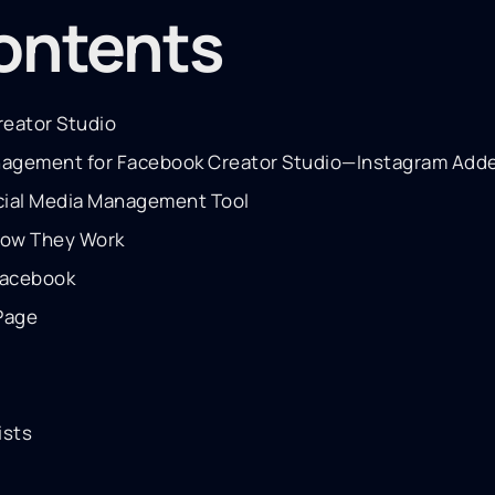
contents
eator Studio
anagement for Facebook Creator Studio—Instagram Add
cial Media Management Tool
How They Work
Facebook
Page
ists