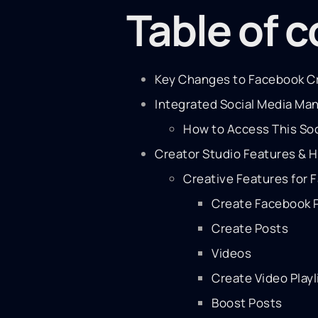
Table of 
Key Changes to Facebook Cr
Integrated Social Media M
How to Access This So
Creator Studio Features & 
Creative Features for 
Create Facebook 
Create Posts
Videos
Create Video Playl
Boost Posts