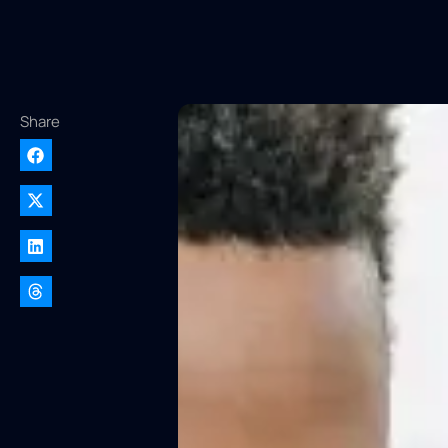
Share