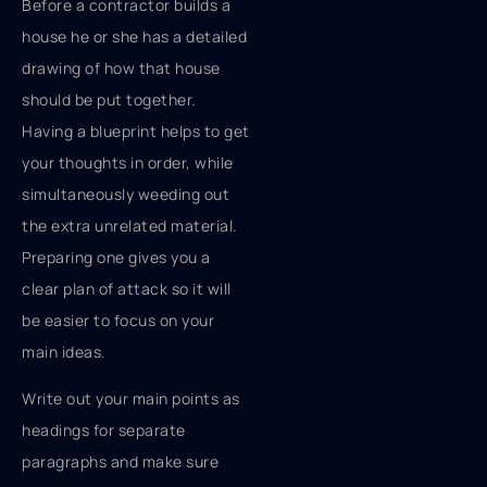
Before a contractor builds a
house he or she has a detailed
drawing of how that house
should be put together.
Having a blueprint helps to get
your thoughts in order, while
simultaneously weeding out
the extra unrelated material.
Preparing one gives you a
clear plan of attack so it will
be easier to focus on your
main ideas.
Write out your main points as
headings for separate
paragraphs and make sure