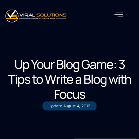
Up Your Blog Game: 3
Tips to Write a Blog with
Focus
Update
August 4, 2016