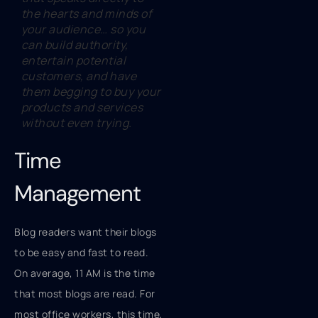
the hearts and minds of
your audience… so you
can build authority,
entertain potential
customers, and have
them begging to buy your
products and services
without even trying.
Time
Management
Blog readers want their blogs
to be easy and fast to read.
On average, 11 AM is the time
that most blogs are read. For
most office workers, this time,