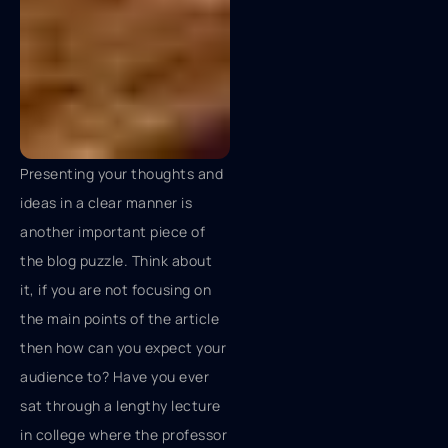
Presenting your thoughts and
ideas in a clear manner is
another important piece of
the blog puzzle. Think about
it, if you are not focusing on
the main points of the article
then how can you expect your
audience to? Have you ever
sat through a lengthy lecture
in college where the professor