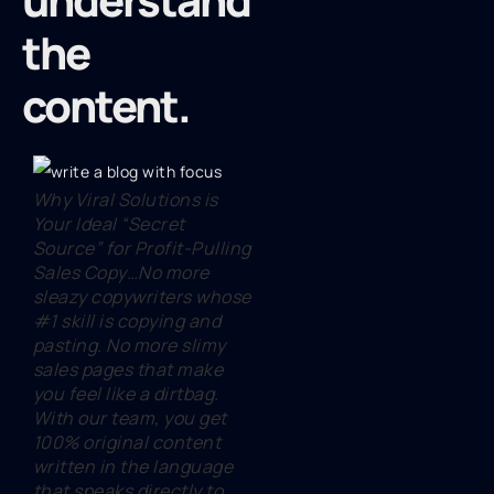
the
content.
Why Viral Solutions is
Your Ideal “Secret
Source” for Profit-Pulling
Sales Copy…No more
sleazy copywriters whose
#1 skill is copying and
pasting. No more slimy
sales pages that make
you feel like a dirtbag.
With our team, you get
100% original content
written in the language
that speaks directly to