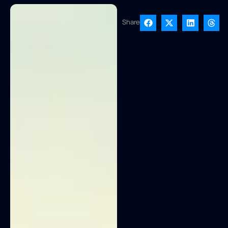
Share