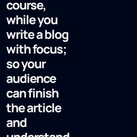
course,
while you
write a blog
with focus;
so your
audience
can finish
the article
and
understand