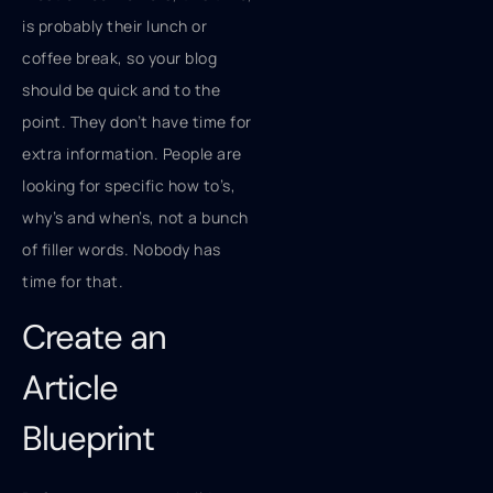
is probably their lunch or
coffee break, so your blog
should be quick and to the
point. They don’t have time for
extra information. People are
looking for specific how to’s,
why’s and when’s, not a bunch
of filler words. Nobody has
time for that.
Create an
Article
Blueprint