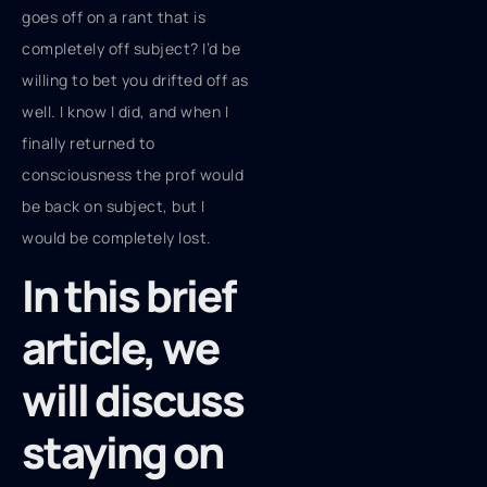
goes off on a rant that is
completely off subject? I’d be
willing to bet you drifted off as
well. I know I did, and when I
finally returned to
consciousness the prof would
be back on subject, but I
would be completely lost.
In this brief
article, we
will discuss
staying on