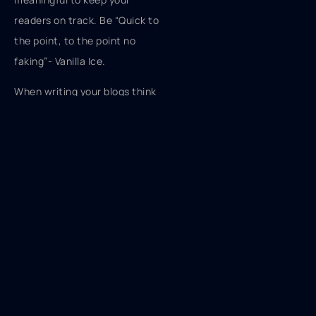
readers on track. Be “Quick to
the point, to the point no
faking”- Vanilla Ice.
When writing your blogs think
about the amount of time it
might take someone to
consume the content. How
might you cut some of the
fat? Have a plan before you
start hitting those keys, know
what your main ideas are. Do
they relate to the overall
subject? And keep your
sentences short but