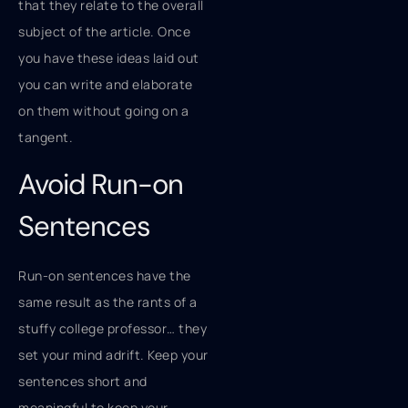
that they relate to the overall
subject of the article. Once
you have these ideas laid out
you can write and elaborate
on them without going on a
tangent.
Avoid Run-on
Sentences
Run-on sentences have the
same result as the rants of a
stuffy college professor… they
set your mind adrift. Keep your
sentences short and
meaningful to keep your