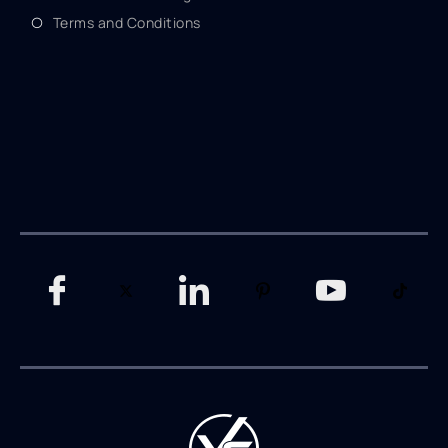
Terms and Conditions