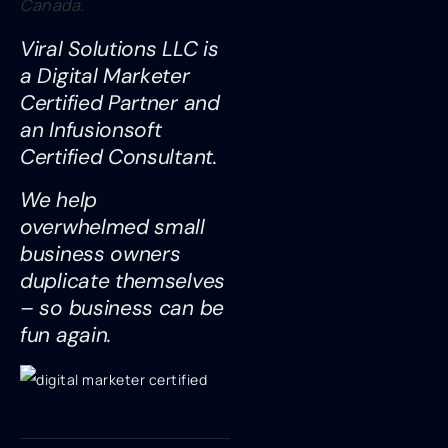
Canada.
Viral Solutions LLC is
a Digital Marketer
Certified Partner and
an Infusionsoft
Certified Consultant.
We help
overwhelmed small
business owners
duplicate themselves
– so business can be
fun again.