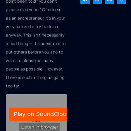
point been told “you can't
please everyone.” Of course,
as an entrepreneur it’s in your
very nature to try to do so
anyway. This isn’t necessarily
a bad thing — it’s admirable to
put others before you and to
want to please as many
people as possible. However,
there is such a thing as going
too far.