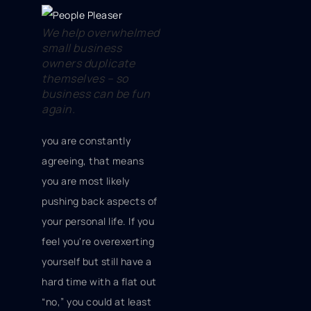
We help overwhelmed
small business
owners duplicate
themselves – so
business can be fun
again.
you are constantly
agreeing, that means
you are most likely
pushing back aspects of
your personal life. If you
feel you're overexerting
yourself but still have a
hard time with a flat out
“no,” you could at least