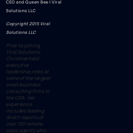
CEO and Queen Bee | Viral
Solutions LLC
Copyright 2015 Viral
Solutions LLC
Prior to joining
Viral Solutions,
Christine held
executive
leadership roles at
some of the largest
small business
consulting firms in
the USA. Her
experience
includes leading
direct reports of
over 130 remote
sales agents who