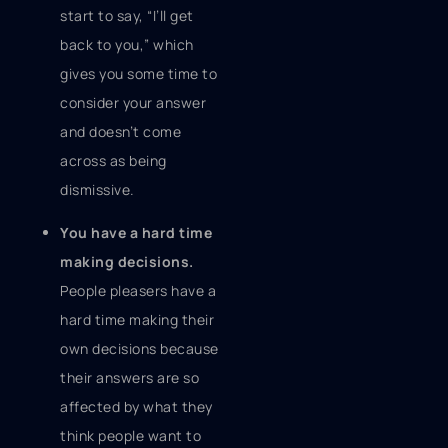
start to say, “I’ll get
back to you,” which
gives you some time to
consider your answer
and doesn’t come
across as being
dismissive.
You have a hard time
making decisions.
People pleasers have a
hard time making their
own decisions because
their answers are so
affected by what they
think people want to