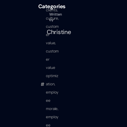
Categories
clients
,
Written
culture
,
by
custom
Christine
er
value
,
custom
er
value
optimiz
ation
,
employ
ee
morale
,
employ
ee