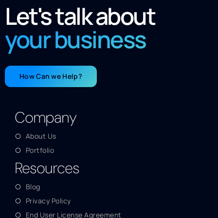
Let's talk about
your business
How Can we Help?
Company
About Us
Portfolio
Resources
Blog
Privacy Policy
End User License Agreement