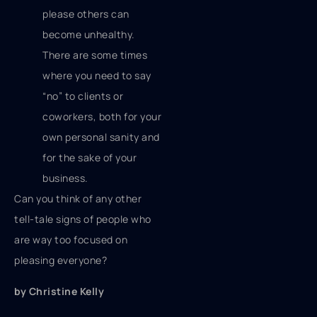
please others can
become unhealthy.
There are some times
where you need to say
“no” to clients or
coworkers, both for your
own personal sanity and
for the sake of your
business.
Can you think of any other
tell-tale signs of people who
are way too focused on
pleasing everyone?
by Christine Kelly