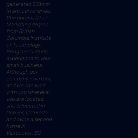
generated $38mm
in annual revenue.
She obtained her
Marketing degree
from British
Columbia Institute
of Technology.
Bring her C-Suite
experience to your
small business.
Although our
company is virtual,
and we can work
with you wherever
you are located,
she is located in
Denver, Colorado
and owns a second
home in
Vancouver, BC