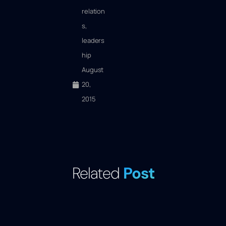
relation
s
,
leaders
hip
August
20,
2015
Related
Post