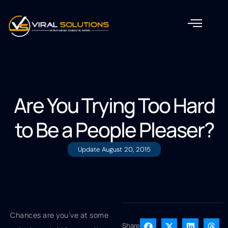
Are You Trying Too Hard
to Be a People Pleaser?
Update
August 20, 2015
Chances are you’ve at some
Share