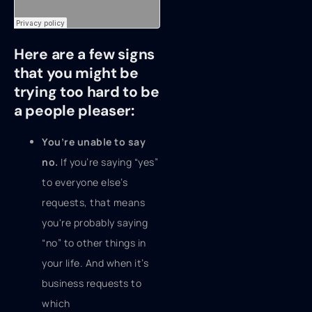
Here are a few signs
that you might be
trying too hard to be
a people pleaser:
You’re unable to say
no.
If you’re saying “yes”
to everyone else’s
requests, that means
you're probably saying
“no” to other things in
your life. And when it’s
business requests to
which