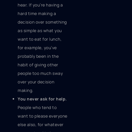
hear. If you’re having a
hard time making a
decision over something
as simple as what you
want to eat for lunch,
for example, you’ve
probably been in the
habit of giving other
people too much sway
over your decision
making.
You never ask for help.
People who tend to
want to please everyone
else also, for whatever