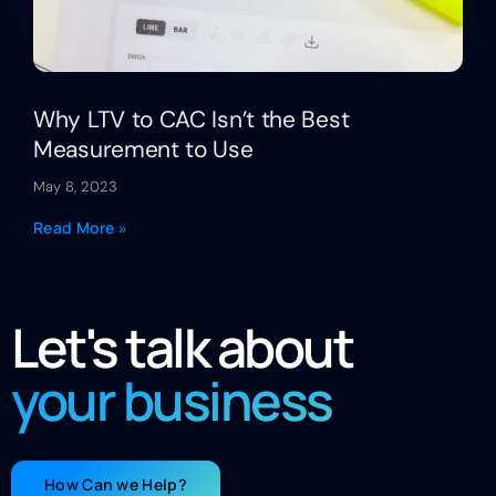
Why LTV to CAC Isn’t the Best
Measurement to Use
May 8, 2023
Read More »
Let's talk about
your business
How Can we Help?