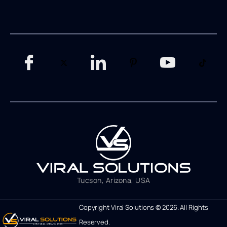
Tucson, Arizona, USA
Copyright Viral Solutions © 2026. All Rights
Reserved.