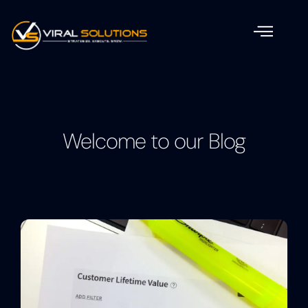
Welcome to our Blog