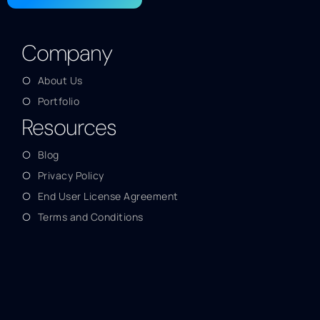
Company
About Us
Portfolio
Resources
Blog
Privacy Policy
End User License Agreement
Terms and Conditions