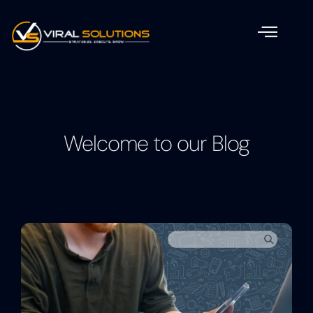
Welcome to our Blog