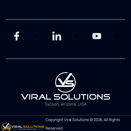
Tucson, Arizona, USA
Copyright Viral Solutions © 2026. All Rights
Reserved.