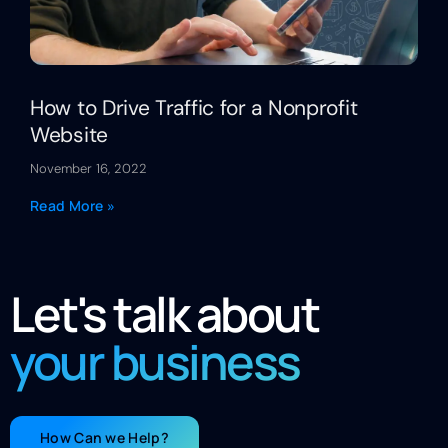
How to Drive Traffic for a Nonprofit
Website
November 16, 2022
Read More »
Let's talk about
your business
How Can we Help?