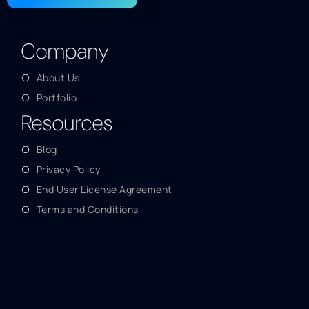
Company
About Us
Portfolio
Resources
Blog
Privacy Policy
End User License Agreement
Terms and Conditions