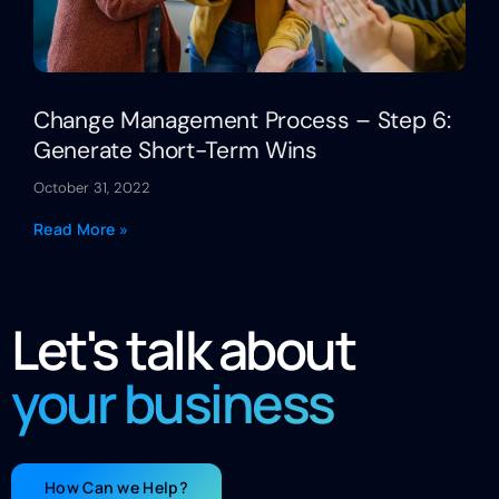
Change Management Process – Step 6:
Generate Short-Term Wins
October 31, 2022
Read More »
Let's talk about
your business
How Can we Help?