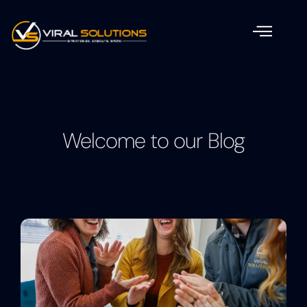
Welcome to our Blog