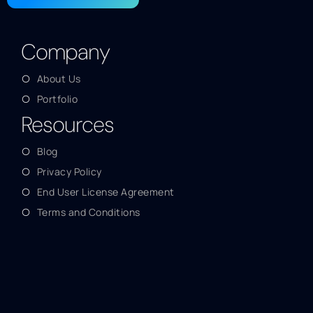
Company
About Us
Portfolio
Resources
Blog
Privacy Policy
End User License Agreement
Terms and Conditions