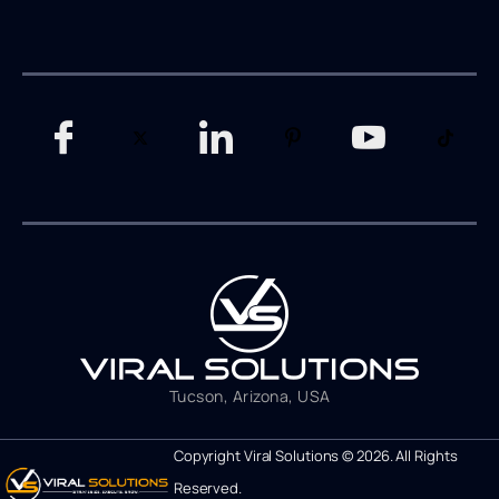
Tucson, Arizona, USA
Copyright Viral Solutions © 2026. All Rights
Reserved.