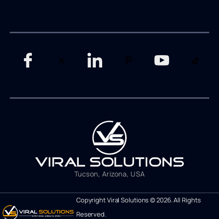
Tucson, Arizona, USA
Copyright Viral Solutions © 2026. All Rights
Reserved.