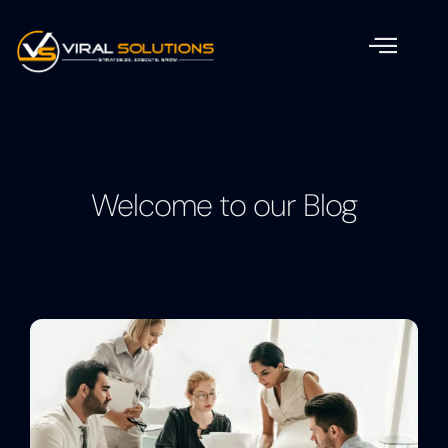
Welcome to our Blog