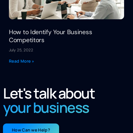
How to Identify Your Business
Competitors
July 25, 2022
Read More »
Let's talk about
your business
How Can we Help?