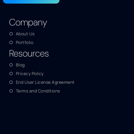
Company
About Us
Portfolio
Resources
Blog
Privacy Policy
End User License Agreement
Terms and Conditions