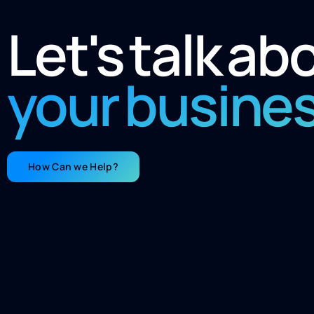
Let's talk ab
your busine
How Can we Help?