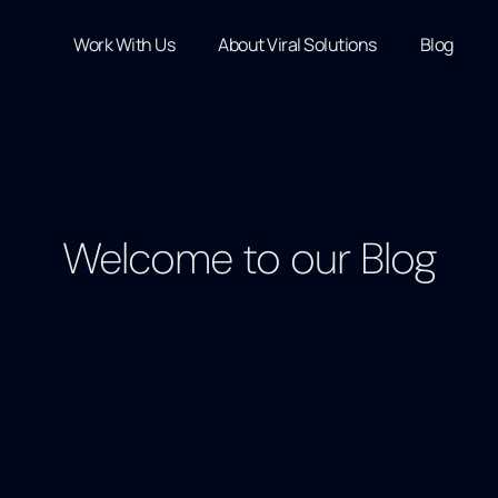
Work With Us
About Viral Solutions
Blog
Welcome to our Blog