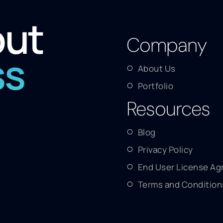
out
Company
ss
About Us
Portfolio
Resources
Blog
Privacy Policy
End User License A
Terms and Condition