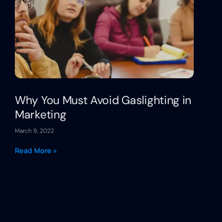
Why You Must Avoid Gaslighting in
Marketing
March 9, 2022
Read More »