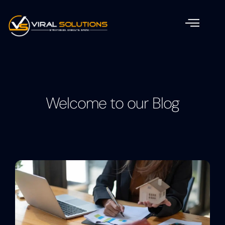
Welcome to our Blog