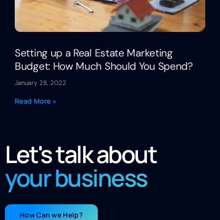
Setting up a Real Estate Marketing
Budget: How Much Should You Spend?
January 28, 2022
Read More »
Let's talk about
your business
How Can we Help?