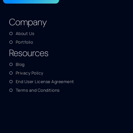
Company
About Us
Portfolio
Resources
Blog
Privacy Policy
End User License Agreement
Terms and Conditions