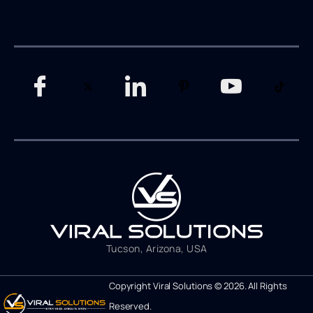
Tucson, Arizona, USA
Copyright Viral Solutions © 2026. All Rights
Reserved.