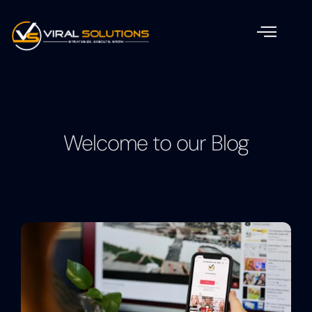
Welcome to our Blog