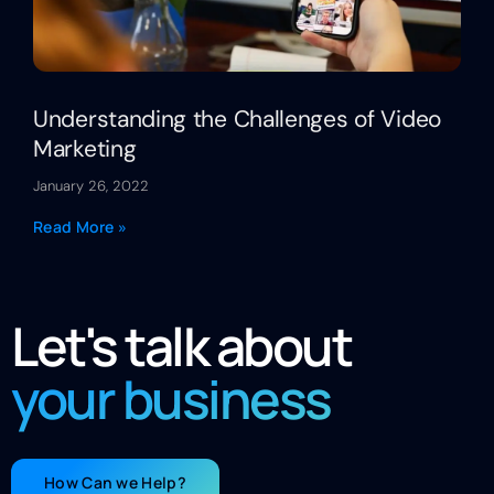
Understanding the Challenges of Video
Marketing
January 26, 2022
Read More »
Let's talk about
your business
How Can we Help?