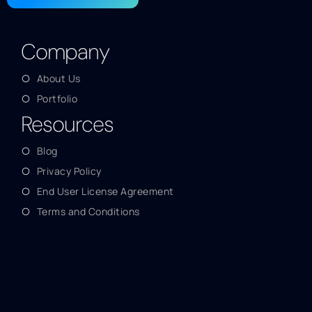
Company
About Us
Portfolio
Resources
Blog
Privacy Policy
End User License Agreement
Terms and Conditions