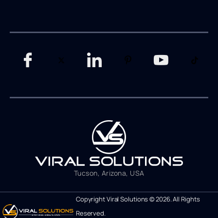
Tucson, Arizona, USA
Copyright Viral Solutions © 2026. All Rights
Reserved.