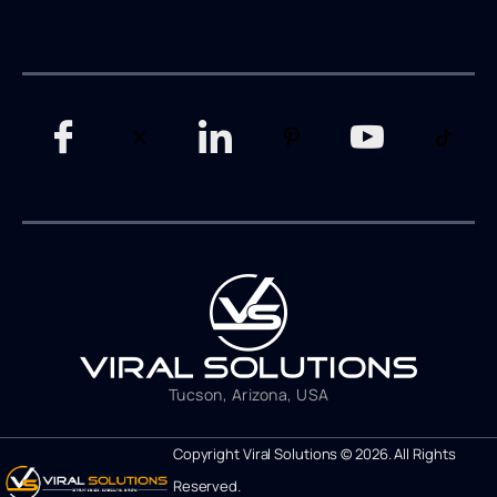
Tucson, Arizona, USA
Copyright Viral Solutions © 2026. All Rights
Reserved.