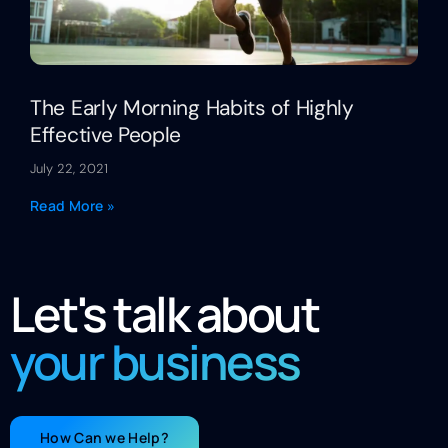
The Early Morning Habits of Highly
Effective People
July 22, 2021
Read More »
Let's talk about
your business
How Can we Help?