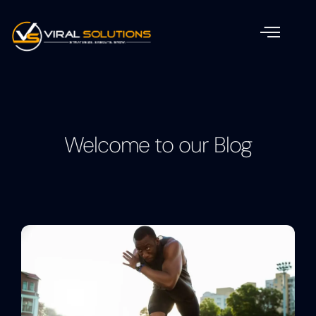
Welcome to our Blog