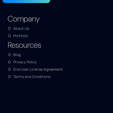
Company
About Us
Portfolio
Resources
Blog
Privacy Policy
End User License Agreement
Terms and Conditions