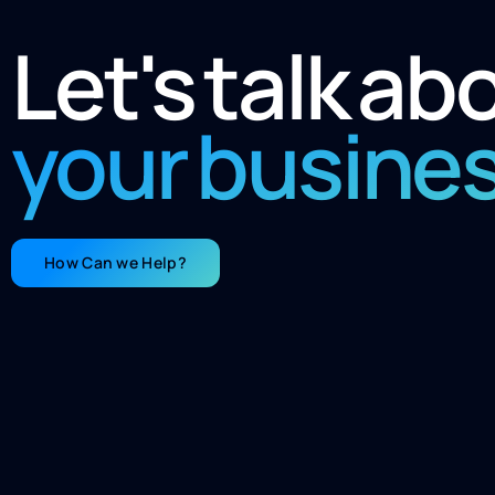
Let's talk ab
your busine
How Can we Help?