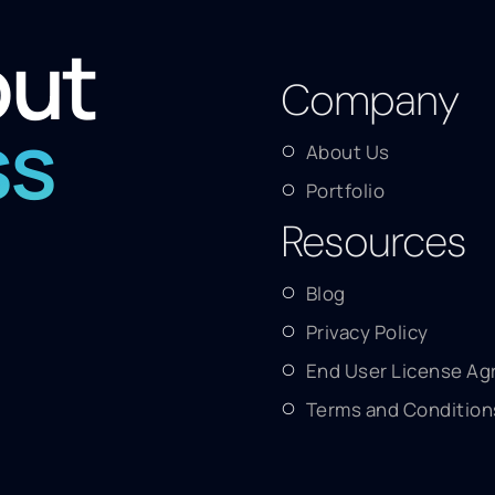
out
Company
ss
About Us
Portfolio
Resources
Blog
Privacy Policy
End User License A
Terms and Condition