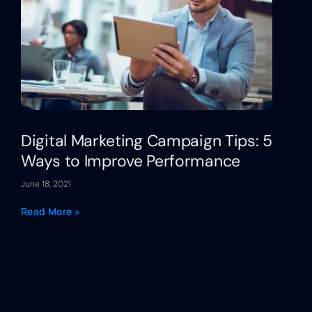
Digital Marketing Campaign Tips: 5
Ways to Improve Performance
June 18, 2021
Read More »