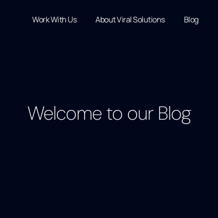
Work With Us
About Viral Solutions
Blog
Welcome to our Blog