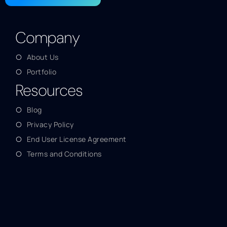
Company
About Us
Portfolio
Resources
Blog
Privacy Policy
End User License Agreement
Terms and Conditions