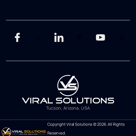
Tucson, Arizona, USA
Copyright Viral Solutions © 2026. All Rights
Reserved.