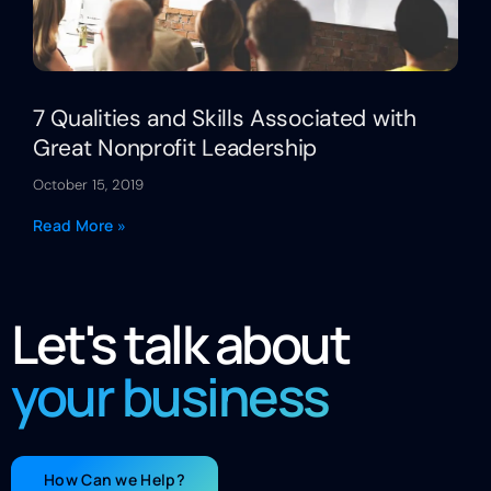
7 Qualities and Skills Associated with
Great Nonprofit Leadership
October 15, 2019
Read More »
Let's talk about
your business
How Can we Help?