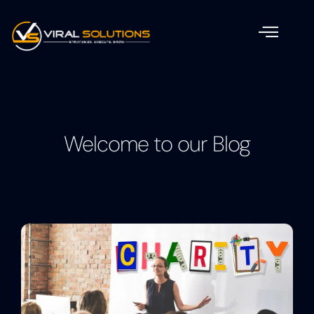
Welcome to our Blog