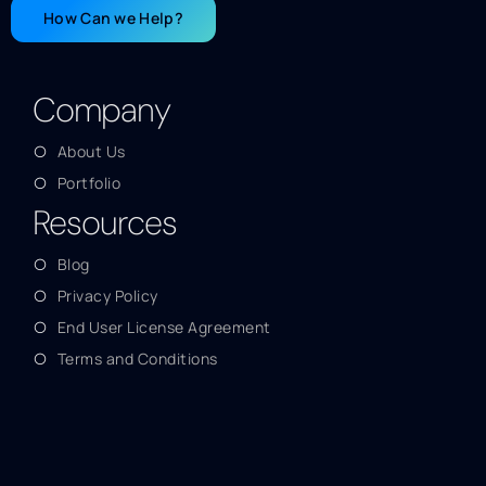
How Can we Help?
Company
About Us
Portfolio
Resources
Blog
Privacy Policy
End User License Agreement
Terms and Conditions