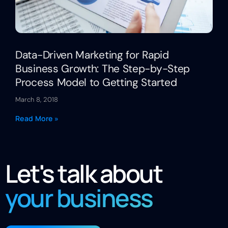
Data-Driven Marketing for Rapid
Business Growth: The Step-by-Step
Process Model to Getting Started
March 8, 2018
Read More »
Let's talk about
your business