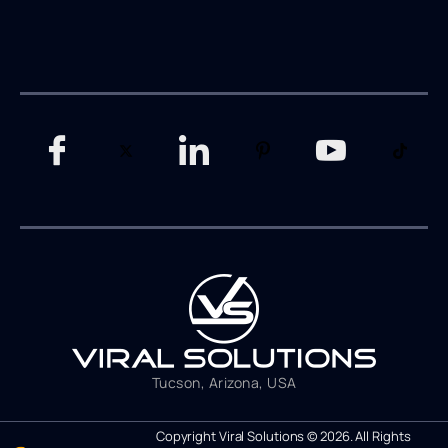
Tucson, Arizona, USA
Copyright Viral Solutions © 2026. All Rights