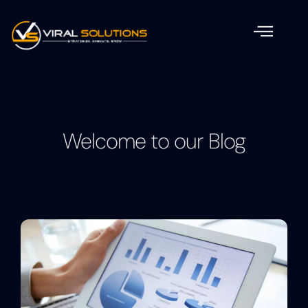
Welcome to our Blog