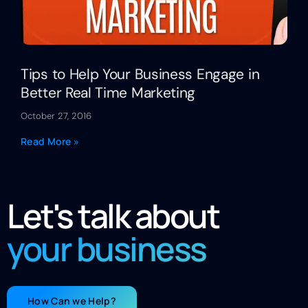
Tips to Help Your Business Engage in
Better Real Time Marketing
October 27, 2016
Read More »
Let's talk about
your business
How Can we Help?