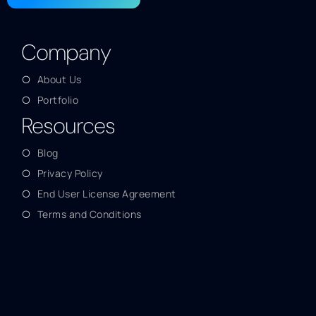
Company
About Us
Portfolio
Resources
Blog
Privacy Policy
End User License Agreement
Terms and Conditions