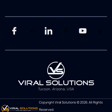
Tucson, Arizona, USA
Copyright Viral Solutions © 2026. All Rights
Reserved.