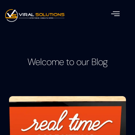
Welcome to our Blog