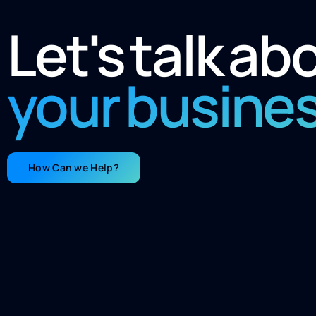
Let's talk ab
your busine
How Can we Help?