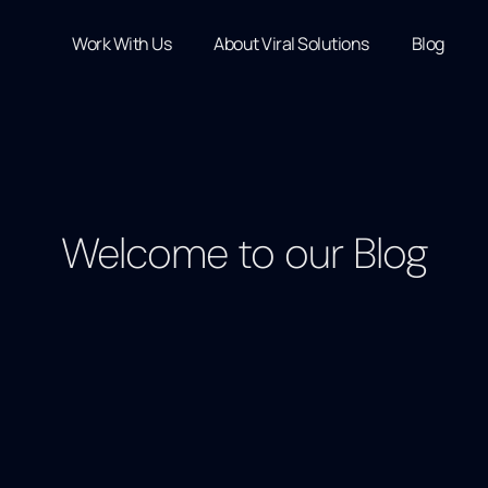
Work With Us
About Viral Solutions
Blog
Welcome to our Blog