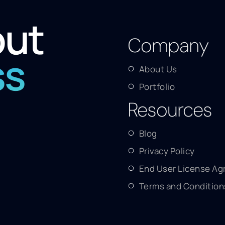
out
Company
ss
About Us
Portfolio
Resources
Blog
Privacy Policy
End User License A
Terms and Condition