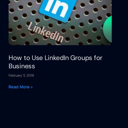
How to Use LinkedIn Groups for
Business
February 5, 2016
Read More »