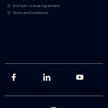
End User License Agreement
Terms and Conditions