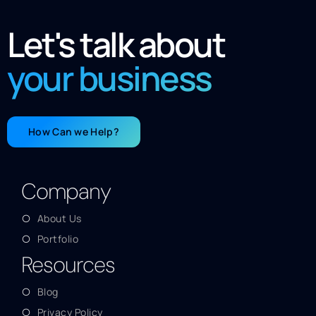
Let's talk about
your business
How Can we Help?
Company
About Us
Portfolio
Resources
Blog
Privacy Policy