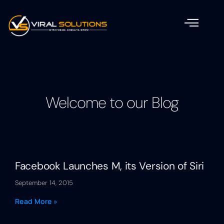
Welcome to our Blog
Facebook Launches M, its Version of Siri
September 14, 2015
Read More »