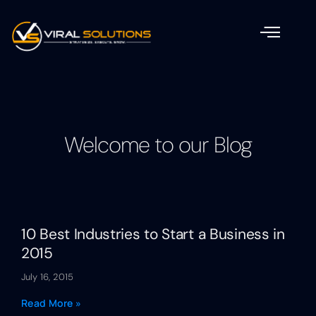
Welcome to our Blog
10 Best Industries to Start a Business in
2015
July 16, 2015
Read More »