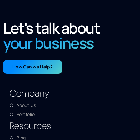
Let's talk about
your business
How Can we Help?
Company
About Us
Portfolio
Resources
Blog