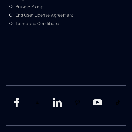
Privacy Policy
End User License Agreement
Terms and Conditions